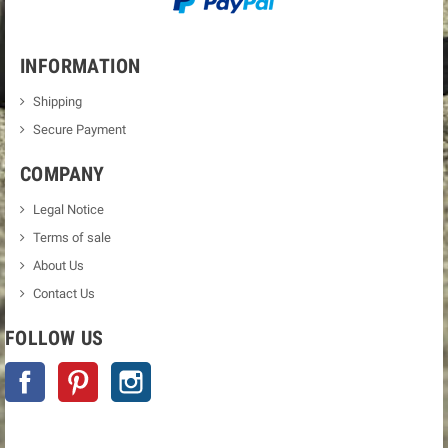
INFORMATION
Shipping
Secure Payment
COMPANY
Legal Notice
Terms of sale
About Us
Contact Us
FOLLOW US
Facebook
Pinterest
Instagram