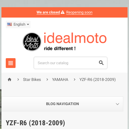
We are closed
Reopening soon
English






Star Bikes
YAMAHA
YZF-R6 (2018-2009)
BLOG NAVIGATION
YZF-R6 (2018-2009)