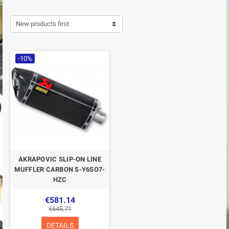
New products first
-10%
AKRAPOVIC SLIP-ON LINE
MUFFLER CARBON S-Y6SO7-
HZC
€581.14
€645.71
DETAILS