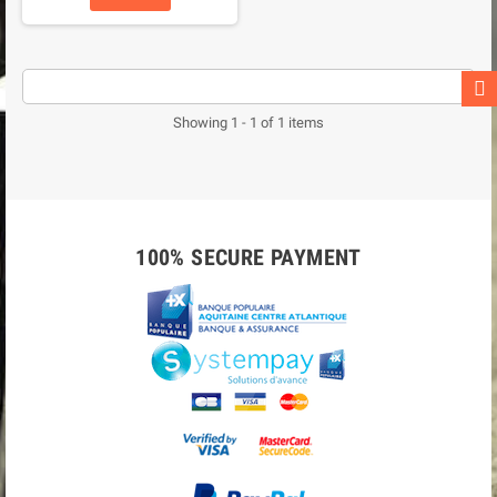
Showing 1 - 1 of 1 items
100% SECURE PAYMENT