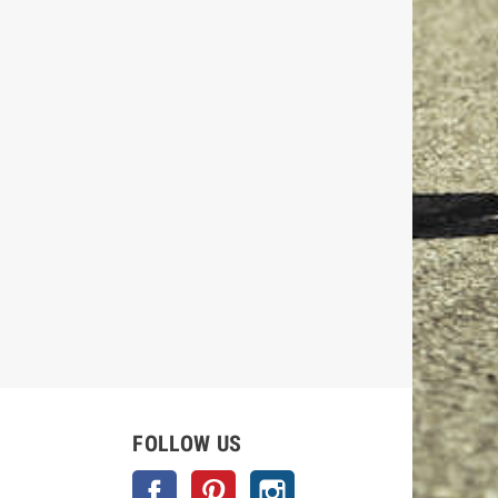
FOLLOW US
Facebook
Pinterest
Instagram