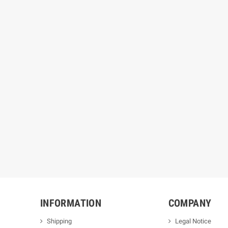
INFORMATION
COMPANY
Shipping
Legal Notice