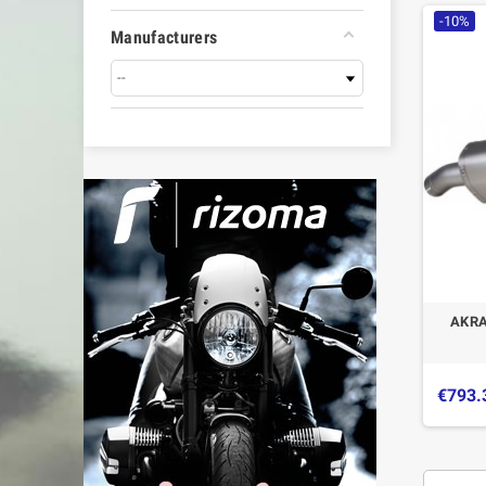
-10%
Manufacturers
AKRA
€793.