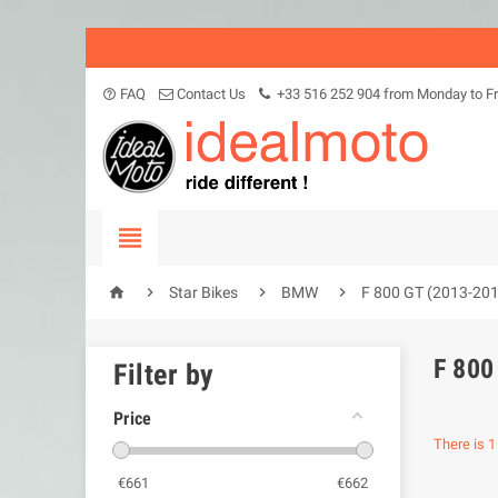
FAQ
Contact Us
+33 516 252 904 from Monday to Fr
help_outline





Star Bikes
BMW
F 800 GT (2013-20
F 800
Filter by
Price
There is 1
€
661
€
662