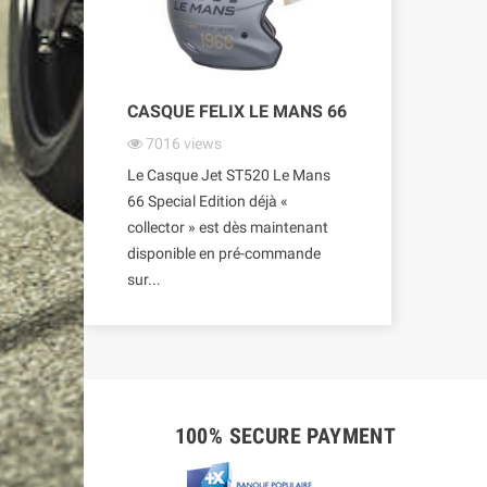
CASQUE FELIX LE MANS 66
7016
views
Le Casque Jet ST520 Le Mans
66 Special Edition déjà «
collector » est dès maintenant
disponible en pré-commande
sur...
100% SECURE PAYMENT