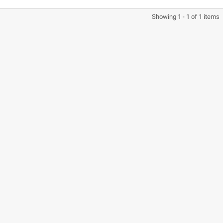
Showing 1 - 1 of 1 items
CASQUE BELL MOTO-3
CASQUE FELIX
CLASSIC NOIR
CASQUERIE ST520
SIGNATURE NOIR
€280.49
€329.99
-15%
€197.01
€219.00
-10.04%