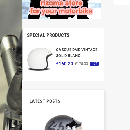
SPECIAL PRODUCTS
CASQUE DMD VINTAGE
SOLID BLANC
€160.20
€178.00
-10%
LATEST POSTS