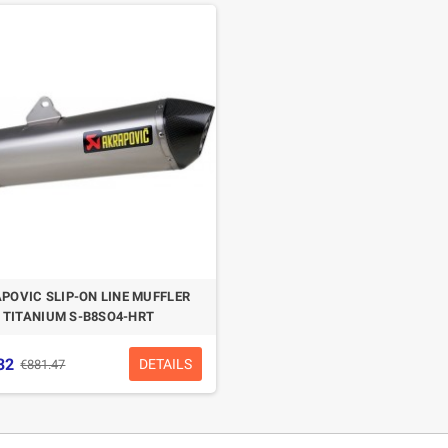
POVIC SLIP-ON LINE MUFFLER
TITANIUM S-B8SO4-HRT
32
DETAILS
€881.47