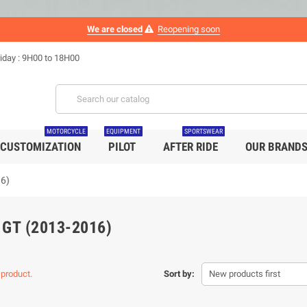
We are closed
Reopening soon
iday : 9H00 to 18H00
MOTORCYCLE
EQUIPMENT
SPORTSWEAR
CUSTOMIZATION
PILOT
AFTER RIDE
OUR BRAND
16)
 GT (2013-2016)
 product.
Sort by:
New products first