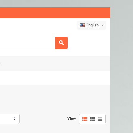
English

S



View