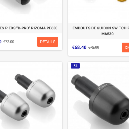
ES PIEDS "B-PRO" RIZOMA PE630
EMBOUTS DE GUIDON SWITCH 
MA530
0
DETAILS
€72.00
€68.40
D
€72.00
-5%