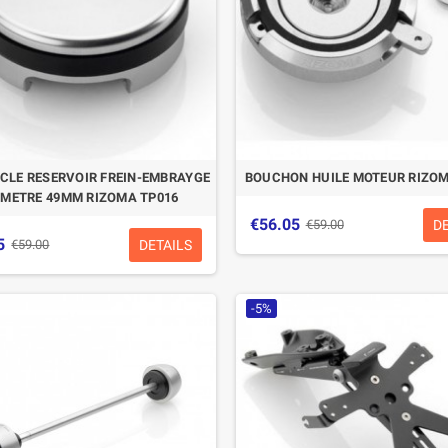
CLE RESERVOIR FREIN-EMBRAYGE
BOUCHON HUILE MOTEUR RIZOM
AMETRE 49MM RIZOMA TP016
€56.05
D
€59.00
5
DETAILS
€59.00
-5%