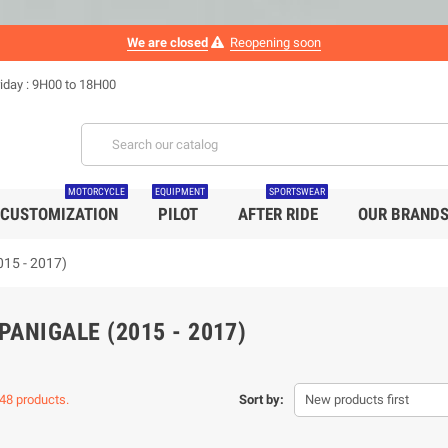
We are closed
Reopening soon
iday : 9H00 to 18H00
MOTORCYCLE
EQUIPMENT
SPORTSWEAR
CUSTOMIZATION
PILOT
AFTER RIDE
OUR BRAND
015 - 2017)
PANIGALE (2015 - 2017)
48 products.
Sort by:
New products first