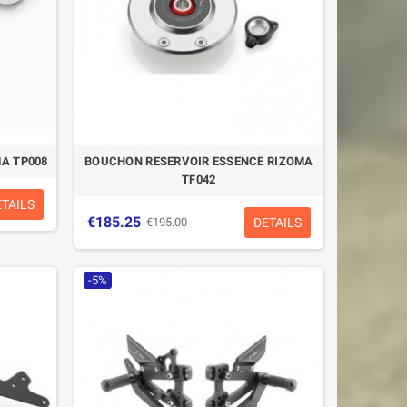
A TP008
BOUCHON RESERVOIR ESSENCE RIZOMA
TF042
ETAILS
€185.25
DETAILS
€195.00
-5%