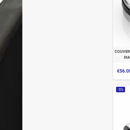
COUVER
DI
€56.0
-5%