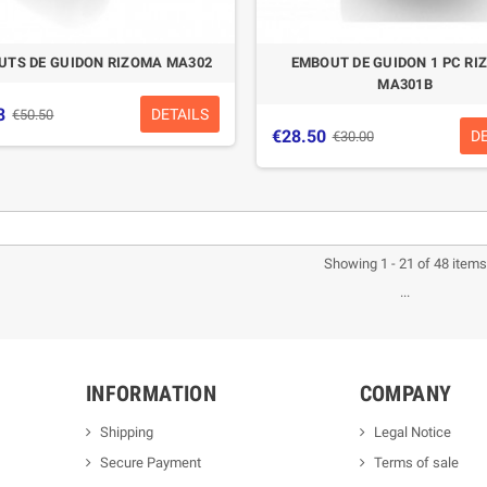
UTS DE GUIDON RIZOMA MA302
EMBOUT DE GUIDON 1 PC RI
MA301B
8
DETAILS
€50.50
€28.50
D
€30.00
-5%