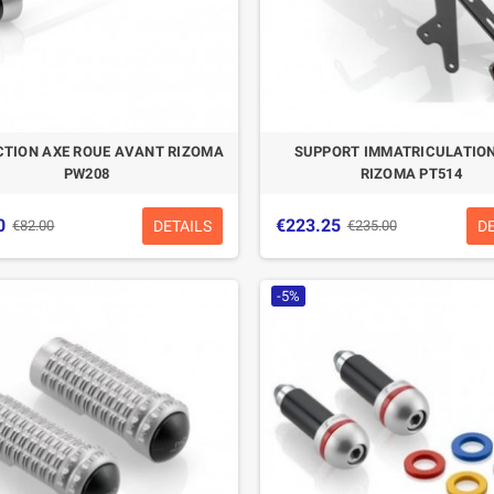
CTION AXE ROUE AVANT RIZOMA
SUPPORT IMMATRICULATION
PW208
RIZOMA PT514
0
€223.25
DETAILS
D
€82.00
€235.00
-5%