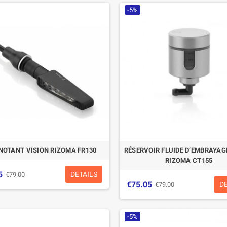
-5%
NOTANT VISION RIZOMA FR130
RÉSERVOIR FLUIDE D’EMBRAYA
RIZOMA CT155
5
DETAILS
€79.00
€75.05
D
€79.00
-5%