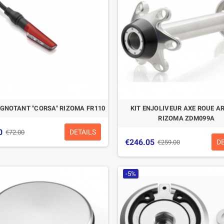
IGNOTANT "CORSA" RIZOMA FR110
KIT ENJOLIVEUR AXE ROUE A
RIZOMA ZDM099A
0
DETAILS
€72.00
€246.05
D
€259.00
-5%