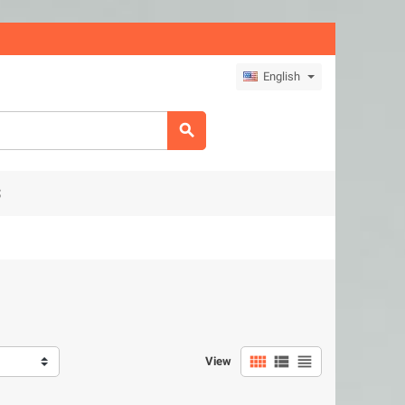
English

S



View