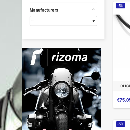
-5%
Manufacturers
CLIG
€75.0
-5%