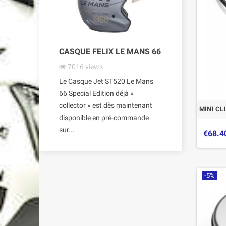
CASQUE FELIX LE MANS 66
7016
views
Le Casque Jet ST520 Le Mans
66 Special Edition déjà «
collector » est dès maintenant
MINI CL
disponible en pré-commande
sur...
€68.4
-5%