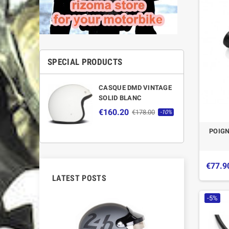
SPECIAL PRODUCTS
CASQUE DMD VINTAGE
SOLID BLANC
€160.20
€178.00
-10%
POIGN
€77.9
LATEST POSTS
-5%