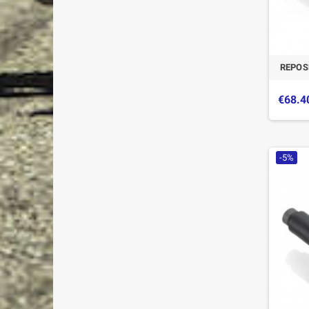
REPOS
€68.4
-5%