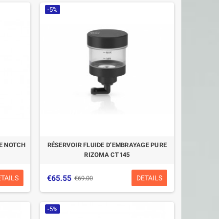
-5%
GE NOTCH
RÉSERVOIR FLUIDE D’EMBRAYAGE PURE
RIZOMA CT145
€65.55
ETAILS
DETAILS
€69.00
-5%