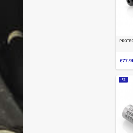
PROTE
€77.9
-5%