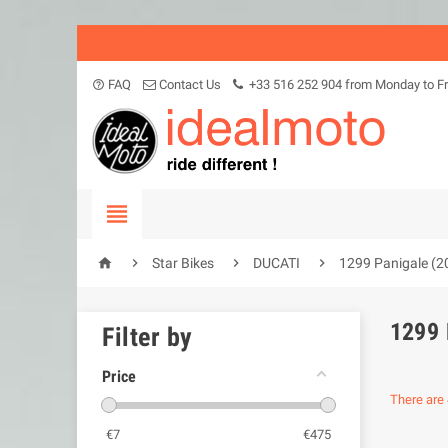
FAQ
Contact Us
+33 516 252 904 from Monday to Fr
help_outline





Star Bikes
DUCATI
1299 Panigale (2
1299 
Filter by
Price
There are 
€
7
€
475