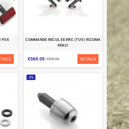
 FOX
COMMANDE RECUL EE RRC (TUV) RIZOMA
PER21
€569.05
ETAILS
DETAILS
€599.00
-5%