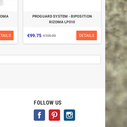
ZOMA
PROGUARD SYSTEM - BIPOSITION
RIZOMA LP010
€99.75
ETAILS
DETAILS
€105.00
-5%