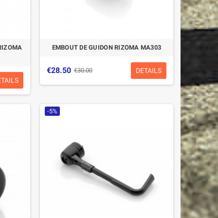
RIZOMA
EMBOUT DE GUIDON RIZOMA MA303
€28.50
DETAILS
€30.00
ETAILS
-5%