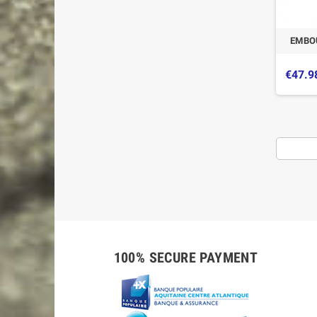
EMBO
€47.9
-5%