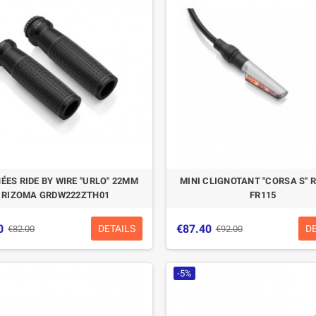
CASQUE BELL MOTO-3
CASQUE FELIX
CLASSIC NOIR
CASQUERIE ST520
SIGNATURE NOIR
€280.49
€329.99
-15%
€197.01
€219.00
ÉES RIDE BY WIRE "URLO" 22MM
MINI CLIGNOTANT "CORSA S" 
-10.04%
RIZOMA GRDW222ZTH01
FR115
0
€87.40
DETAILS
D
€82.00
€92.00
-5%