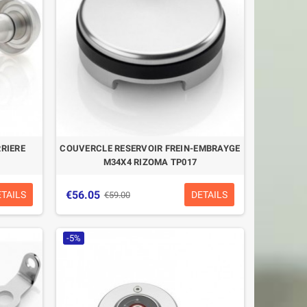
RRIERE
COUVERCLE RESERVOIR FREIN-EMBRAYGE
M34X4 RIZOMA TP017
€56.05
ETAILS
DETAILS
€59.00
-5%