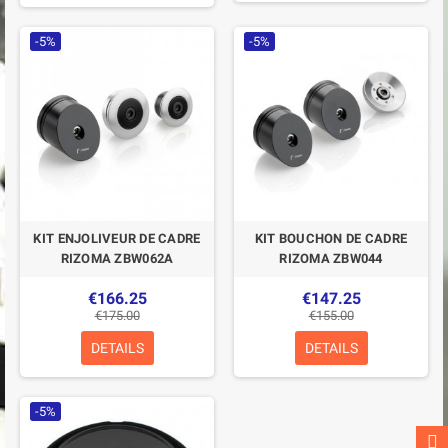
-5%
-5%
KIT ENJOLIVEUR DE CADRE
KIT BOUCHON DE CADRE
RIZOMA ZBW062A
RIZOMA ZBW044
€166.25
€147.25
€175.00
€155.00
DETAILS
DETAILS
-5%