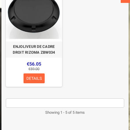
ENJOLIVEUR DE CADRE
DROIT RIZOMA ZBW034
€56.05
€59.00
DETAILS
Showing 1 - 5 of 5 items