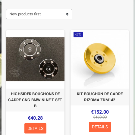
New products first
-5%
HIGHSIDER BOUCHONS DE
KIT BOUCHON DE CADRE
CADRE CNC BMW NINE T SET
RIZOMA ZDM142
B
€152.00
€160.00
€40.28
DETAILS
DETAILS