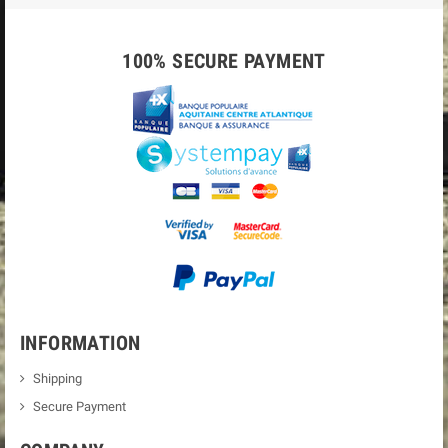
100% SECURE PAYMENT
INFORMATION
Shipping
Secure Payment