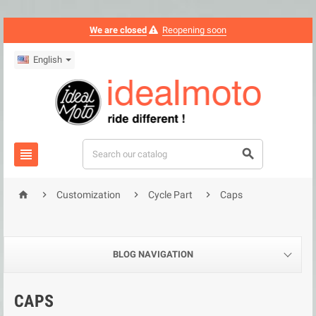
We are closed
Reopening soon
English






Customization
Cycle Part
Caps
BLOG NAVIGATION
CAPS