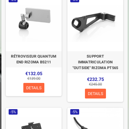
RÉTROVISEUR QUANTUM
SUPPORT
END RIZOMA BS211
IMMATRICULATION
"OUTSIDE" RIZOMA PT565
€132.05
€139.00
€232.75
€245.00
DETAILS
DETAILS
-5%
-5%