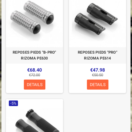
REPOSES PIEDS "B-PRO"
REPOSES PIEDS "PRO"
RIZOMA PE630
RIZOMA PE614
€68.40
€47.98
€72.00
€50.50
DETAILS
DETAILS
-5%