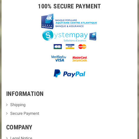
100% SECURE PAYMENT
INFORMATION
Shipping
Secure Payment
COMPANY
Legal Notice