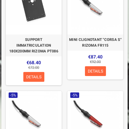
SUPPORT
MINI CLIGNOTANT "CORSA S"
IMMATRICULATION
RIZOMA FR115
180X200MM RIZOMA PT086
€87.40
€92.00
€68.40
€72.00
DETAILS
DETAILS
-5%
-5%