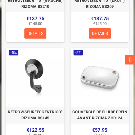
RÉTROVISEUR "4D" (GAUCHE)
RÉTROVISEUR "4D" (DROIT)
RIZOMA BS210
RIZOMA BS209
€137.75
€137.75
€145.00
€145.00
DETAILS
DETAILS
-5%
-5%
RÉTROVISEUR "ECCENTRICO"
COUVERCLE DE FLUIDE FREIN
RIZOMA BS145
AVANT RIZOMA ZHD124
€122.55
€57.95