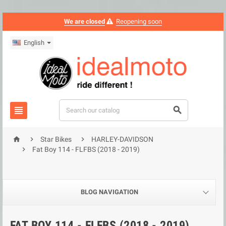
We are closed
Reopening soon
English





Star Bikes
HARLEY-DAVIDSON

Fat Boy 114 - FLFBS (2018 - 2019)
BLOG NAVIGATION
FAT BOY 114 - FLFBS (2018 - 2019)