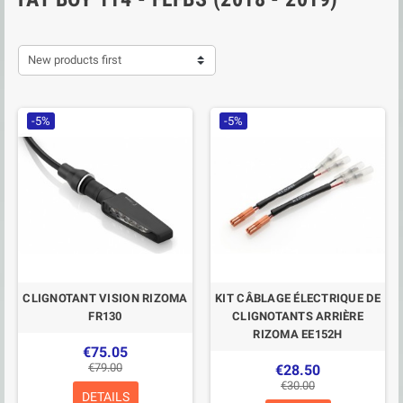
New products first
-5%
-5%
CLIGNOTANT VISION RIZOMA
KIT CÂBLAGE ÉLECTRIQUE DE
FR130
CLIGNOTANTS ARRIÈRE
RIZOMA EE152H
€75.05
€79.00
€28.50
€30.00
DETAILS