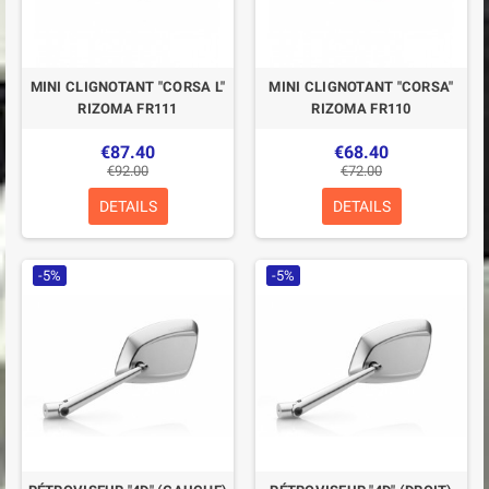
MINI CLIGNOTANT "CORSA L"
MINI CLIGNOTANT "CORSA"
RIZOMA FR111
RIZOMA FR110
€87.40
€68.40
€92.00
€72.00
DETAILS
DETAILS
-5%
-5%