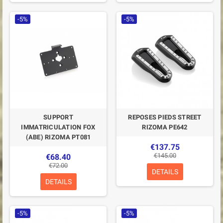
-5%
-5%
SUPPORT
REPOSES PIEDS STREET
IMMATRICULATION FOX
RIZOMA PE642
(ABE) RIZOMA PT081
€137.75
€145.00
€68.40
€72.00
DETAILS
DETAILS
-5%
-5%