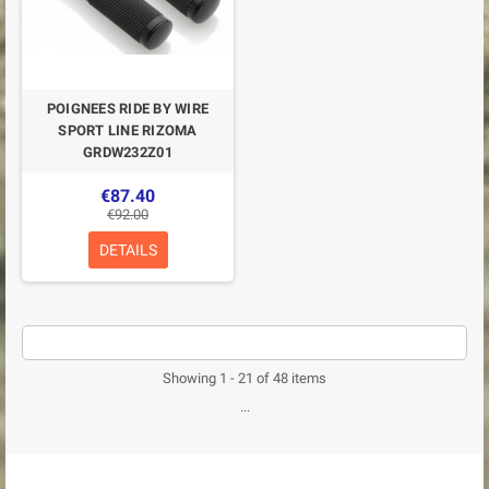
POIGNEES RIDE BY WIRE
SPORT LINE RIZOMA
GRDW232Z01
€87.40
€92.00
DETAILS
Showing 1 - 21 of 48 items
...