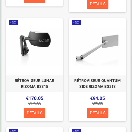
DETAILS
-5%
-5%
RÉTROVISEUR LUNAR
RÉTROVISEUR QUANTUM
RIZOMA BS315
SIDE RIZOMA BS213
€170.05
€94.05
€179.00
€99.00
DETAILS
DETAILS
-5%
-5%