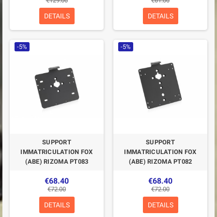
€129.00
€61.00
DETAILS
DETAILS
-5%
-5%
SUPPORT
SUPPORT
IMMATRICULATION FOX
IMMATRICULATION FOX
(ABE) RIZOMA PT083
(ABE) RIZOMA PT082
€68.40
€68.40
€72.00
€72.00
DETAILS
DETAILS