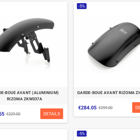
-5%
DE-BOUE AVANT (ALUMINIUM)
GARDE-BOUE AVANT RIZOMA Z
RIZOMA ZKW037A
€284.05
D
€299.00
55
DETAILS
€229.00
-5%