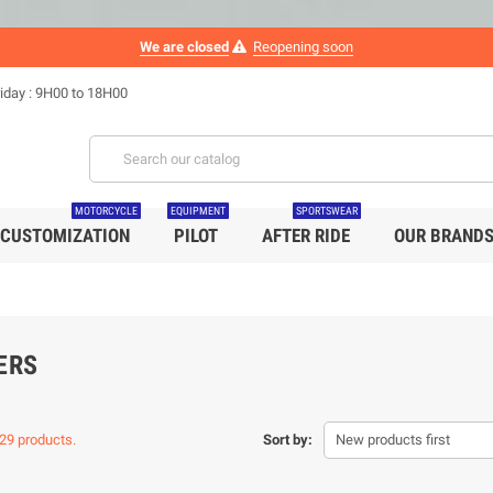
We are closed
Reopening soon
iday : 9H00 to 18H00
MOTORCYCLE
EQUIPMENT
SPORTSWEAR
CUSTOMIZATION
PILOT
AFTER RIDE
OUR BRAND
ERS
29 products.
Sort by:
New products first