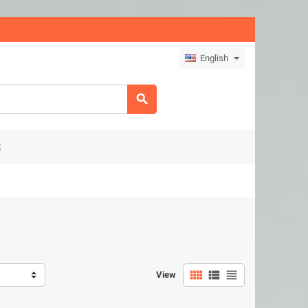
English

S



View