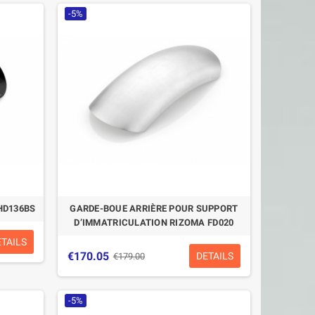
-5%
HD136BS
GARDE-BOUE ARRIÈRE POUR SUPPORT
D’IMMATRICULATION RIZOMA FD020
ETAILS
€170.05
DETAILS
€179.00
-5%