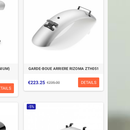
NIUM)
GARDE-BOUE ARRIERE RIZOMA ZTH051
€223.25
DETAILS
€235.00
ETAILS
-5%