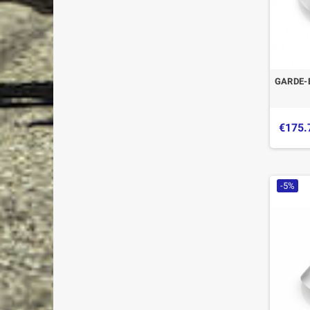
GARDE-
€175.
-5%