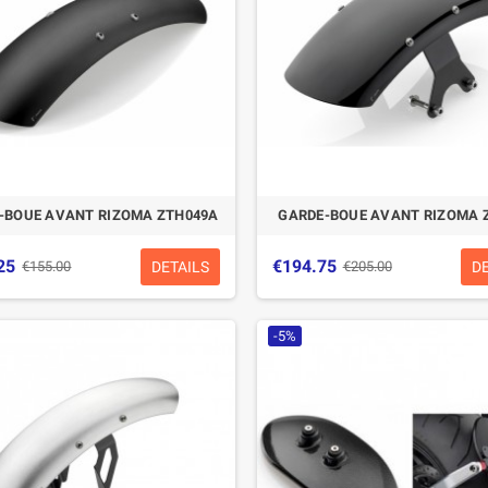
-BOUE AVANT RIZOMA ZTH049A
GARDE-BOUE AVANT RIZOMA 
25
€194.75
DETAILS
D
€155.00
€205.00
-5%