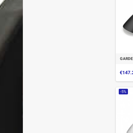
GARDE
€147.
-5%