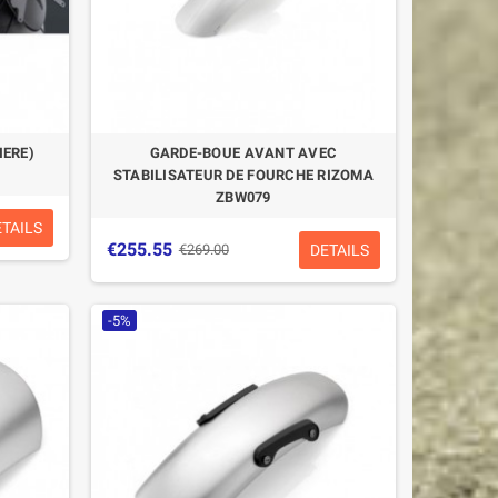
IERE)
GARDE-BOUE AVANT AVEC
STABILISATEUR DE FOURCHE RIZOMA
ZBW079
ETAILS
€255.55
DETAILS
€269.00
-5%