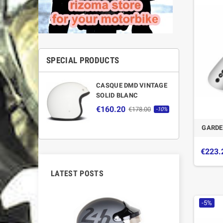
SPECIAL PRODUCTS
CASQUE DMD VINTAGE
SOLID BLANC
€160.20
€178.00
-10%
GARDE
€223.
LATEST POSTS
-5%