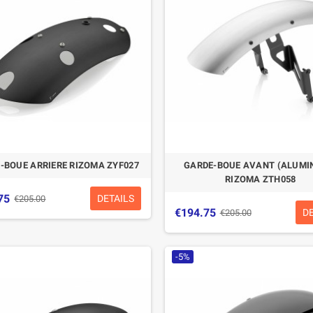
-BOUE ARRIERE RIZOMA ZYF027
GARDE-BOUE AVANT (ALUMI
RIZOMA ZTH058
75
DETAILS
€205.00
€194.75
D
€205.00
-5%