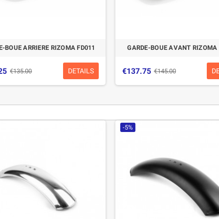
-BOUE ARRIERE RIZOMA FD011
GARDE-BOUE AVANT RIZOMA 
25
€137.75
DETAILS
D
€135.00
€145.00
-5%