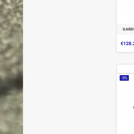
GARDE
€128.
-5%