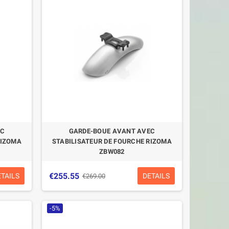
HELMET PREMIER MX
CASQUE P
CARBON
VANGARDE
€299.99
€195.71
€399.00
-24.82%
-21.4%
EC
GARDE-BOUE AVANT AVEC
RIZOMA
STABILISATEUR DE FOURCHE RIZOMA
ZBW082
€255.55
ETAILS
DETAILS
€269.00
-5%