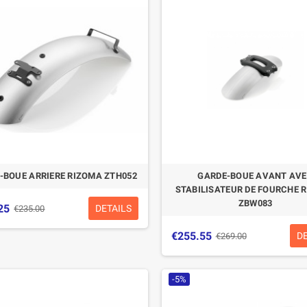
CASQUE BELL MOTO-3
CASQUE FELIX
CLASSIC NOIR
CASQUERIE ST520
SIGNATURE NOIR
€280.49
€329.99
-15%
€197.01
€219.00
-BOUE ARRIERE RIZOMA ZTH052
GARDE-BOUE AVANT AV
-10.04%
STABILISATEUR DE FOURCHE 
ZBW083
25
DETAILS
€235.00
€255.55
D
€269.00
-5%