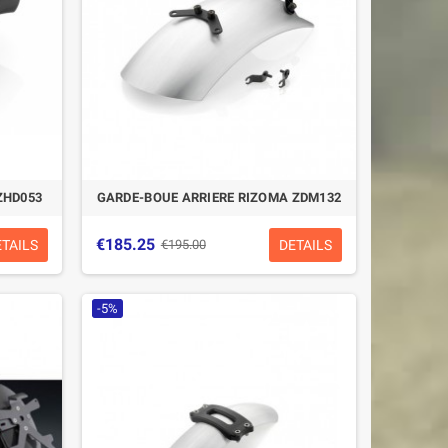
ZHD053
GARDE-BOUE ARRIERE RIZOMA ZDM132
€185.25
ETAILS
DETAILS
€195.00
-5%