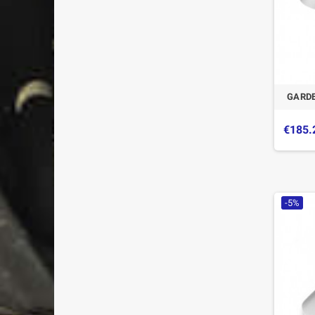
GARDE
€185.
-5%