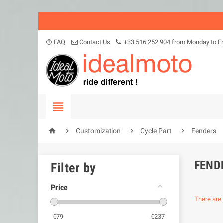
FAQ
Contact Us
+33 516 252 904 from Monday to Fr
help_outline





Customization
Cycle Part
Fenders
FEND
Filter by
Price
There are 
€
79
€
237