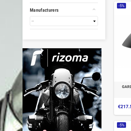
-5%
Manufacturers
GAR
€217.
-5%