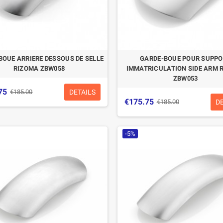
BOUE ARRIERE DESSOUS DE SELLE
GARDE-BOUE POUR SUPP
RIZOMA ZBW058
IMMATRICULATION SIDE ARM 
ZBW053
75
DETAILS
€185.00
€175.75
D
€185.00
-5%