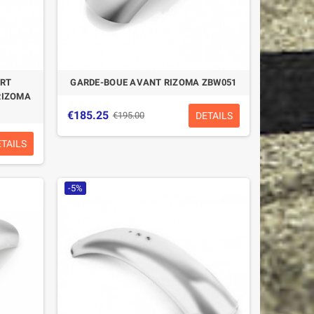
ORT
GARDE-BOUE AVANT RIZOMA ZBW051
RIZOMA
€185.25
DETAILS
€195.00
ETAILS
-5%