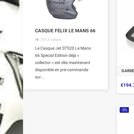
CASQUE FELIX LE MANS 66
7013
views
Le Casque Jet ST520 Le Mans
66 Special Edition déjà «
collector » est dès maintenant
disponible en pré-commande
GARDE
sur...
€194.
-5%