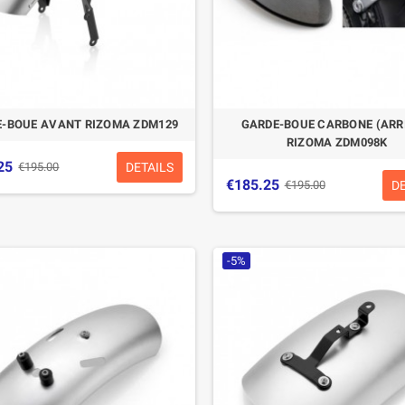
-BOUE AVANT RIZOMA ZDM129
GARDE-BOUE CARBONE (ARR
RIZOMA ZDM098K
25
DETAILS
€195.00
€185.25
D
€195.00
-5%