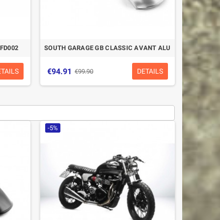
FD002
SOUTH GARAGE GB CLASSIC AVANT ALU
€94.91
ETAILS
DETAILS
€99.90
-5%