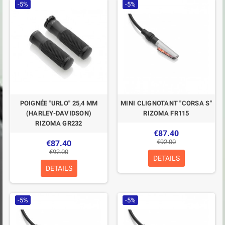
-5%
-5%
POIGNÉE "URLO" 25,4 MM
MINI CLIGNOTANT "CORSA S"
(HARLEY-DAVIDSON)
RIZOMA FR115
RIZOMA GR232
€87.40
€92.00
€87.40
€92.00
DETAILS
DETAILS
-5%
-5%