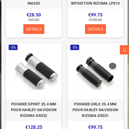
MA303
BIPOSITION RIZOMA LP010
€28.50
€99.75
€30.00
€105.00
DETAILS
DETAILS
-5%
-5%
POIGNEE SPORT 25.4 MM
POIGNEE URLO 25.4 MM
POUR HARLEY-DAVIDSON
POUR HARLEY-DAVIDSON
RIZOMA GR232
RIZOMA GR231
€128.25
€99.75