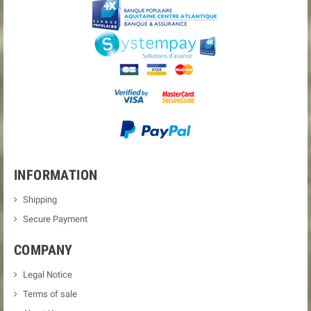
INFORMATION
Shipping
Secure Payment
COMPANY
Legal Notice
Terms of sale