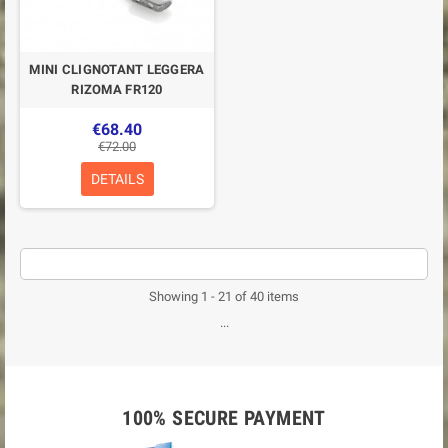
MINI CLIGNOTANT LEGGERA
RIZOMA FR120
€68.40
€72.00
DETAILS
Showing 1 - 21 of 40 items
...
100% SECURE PAYMENT