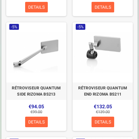
DETAILS
DETAILS
-5%
-5%
RÉTROVISEUR QUANTUM
RÉTROVISEUR QUANTUM
SIDE RIZOMA BS213
END RIZOMA BS211
€94.05
€132.05
€99.00
€139.00
DETAILS
DETAILS