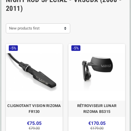
2011)
New products first
-5%
-5%
CLIGNOTANT VISION RIZOMA
RÉTROVISEUR LUNAR
FR130
RIZOMA BS315
€75.05
€170.05
€79.00
€179.00