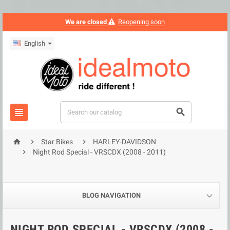
We are closed
Reopening soon
English





Star Bikes
HARLEY-DAVIDSON

Night Rod Special - VRSCDX (2008 - 2011)
BLOG NAVIGATION
NIGHT ROD SPECIAL - VRSCDX (2008 -