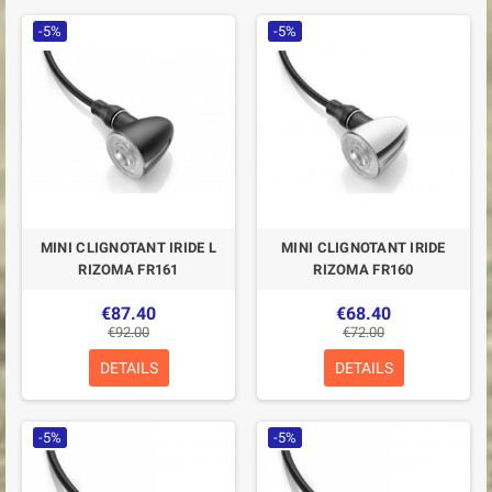
-5%
-5%
MINI CLIGNOTANT IRIDE L
MINI CLIGNOTANT IRIDE
RIZOMA FR161
RIZOMA FR160
€87.40
€68.40
€92.00
€72.00
DETAILS
DETAILS
-5%
-5%