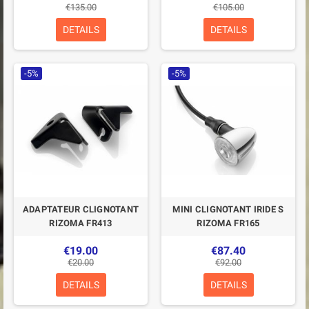
€135.00
€105.00
DETAILS
DETAILS
-5%
-5%
ADAPTATEUR CLIGNOTANT
MINI CLIGNOTANT IRIDE S
RIZOMA FR413
RIZOMA FR165
€19.00
€87.40
€20.00
€92.00
DETAILS
DETAILS