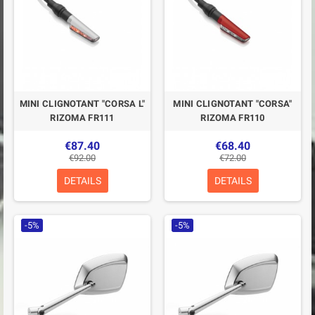
MINI CLIGNOTANT "CORSA L"
MINI CLIGNOTANT "CORSA"
RIZOMA FR111
RIZOMA FR110
€87.40
€68.40
€92.00
€72.00
DETAILS
DETAILS
-5%
-5%