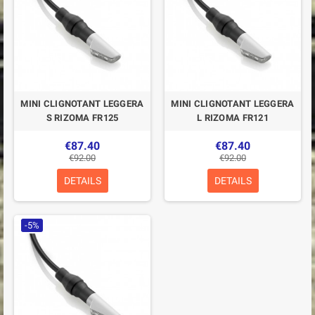
MINI CLIGNOTANT LEGGERA
MINI CLIGNOTANT LEGGERA
S RIZOMA FR125
L RIZOMA FR121
€87.40
€87.40
€92.00
€92.00
DETAILS
DETAILS
-5%