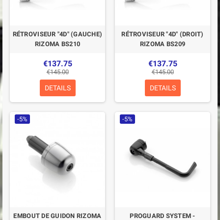
RÉTROVISEUR "4D" (GAUCHE)
RÉTROVISEUR "4D" (DROIT)
RIZOMA BS210
RIZOMA BS209
€137.75
€137.75
€145.00
€145.00
DETAILS
DETAILS
-5%
-5%
EMBOUT DE GUIDON RIZOMA
PROGUARD SYSTEM -