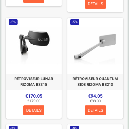
DETAILS
-5%
-5%
RÉTROVISEUR LUNAR
RÉTROVISEUR QUANTUM
RIZOMA BS315
SIDE RIZOMA BS213
€170.05
€94.05
€179.00
€99.00
DETAILS
DETAILS
-5%
-5%