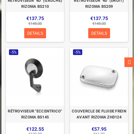
RÉTROVISEUR "4D" (GAUCHE)
RÉTROVISEUR "4D" (DROIT)
RIZOMA BS210
RIZOMA BS209
€137.75
€137.75
€145.00
€145.00
DETAILS
DETAILS
-5%
-5%
RÉTROVISEUR "ECCENTRICO"
COUVERCLE DE FLUIDE FREIN
RIZOMA BS145
AVANT RIZOMA ZHD124
€122.55
€57.95