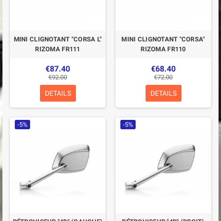
MINI CLIGNOTANT "CORSA L"
MINI CLIGNOTANT "CORSA"
RIZOMA FR111
RIZOMA FR110
€87.40
€68.40
€92.00
€72.00
DETAILS
DETAILS
-5%
-5%