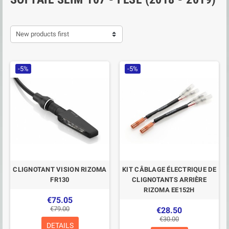
New products first
-5%
-5%
CLIGNOTANT VISION RIZOMA
KIT CÂBLAGE ÉLECTRIQUE DE
FR130
CLIGNOTANTS ARRIÈRE
RIZOMA EE152H
€75.05
€79.00
€28.50
€30.00
DETAILS