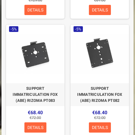
€129.00
€61.00
DETAILS
DETAILS
-5%
-5%
SUPPORT
SUPPORT
IMMATRICULATION FOX
IMMATRICULATION FOX
(ABE) RIZOMA PT083
(ABE) RIZOMA PT082
€68.40
€68.40
€72.00
€72.00
DETAILS
DETAILS