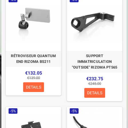
RÉTROVISEUR QUANTUM
SUPPORT
END RIZOMA BS211
IMMATRICULATION
"OUTSIDE" RIZOMA PT565
€132.05
€139.00
€232.75
€245.00
DETAILS
DETAILS
-5%
-5%