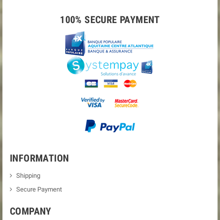
100% SECURE PAYMENT
INFORMATION
Shipping
Secure Payment
COMPANY