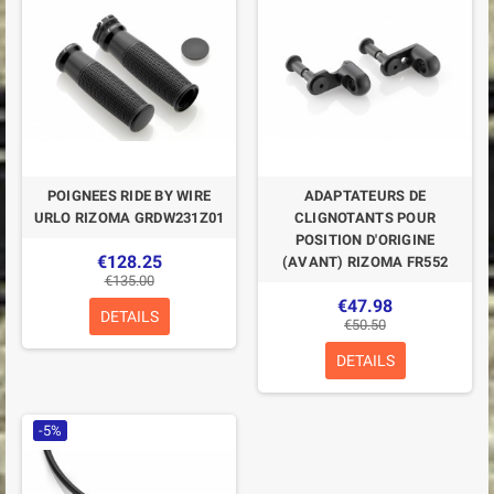
POIGNEES RIDE BY WIRE
ADAPTATEURS DE
URLO RIZOMA GRDW231Z01
CLIGNOTANTS POUR
POSITION D'ORIGINE
€128.25
(AVANT) RIZOMA FR552
€135.00
€47.98
DETAILS
€50.50
DETAILS
-5%