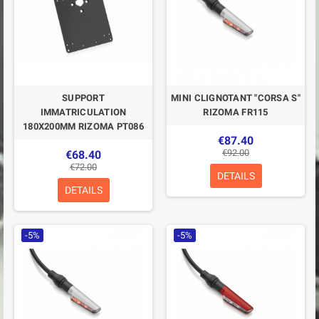
SUPPORT
MINI CLIGNOTANT "CORSA S"
IMMATRICULATION
RIZOMA FR115
180X200MM RIZOMA PT086
€87.40
€92.00
€68.40
€72.00
DETAILS
DETAILS
-5%
-5%