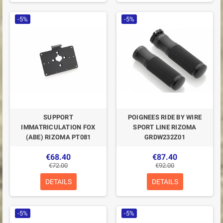
-5%
-5%
SUPPORT
POIGNEES RIDE BY WIRE
IMMATRICULATION FOX
SPORT LINE RIZOMA
(ABE) RIZOMA PT081
GRDW232Z01
€68.40
€87.40
€72.00
€92.00
DETAILS
DETAILS
-5%
-5%