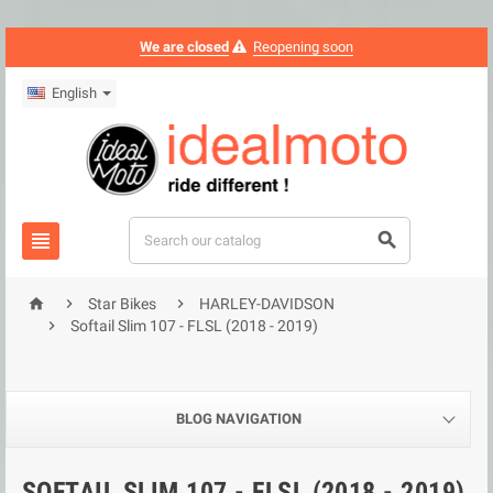
We are closed
Reopening soon
English





Star Bikes
HARLEY-DAVIDSON

Softail Slim 107 - FLSL (2018 - 2019)
BLOG NAVIGATION
SOFTAIL SLIM 107 - FLSL (2018 - 2019)