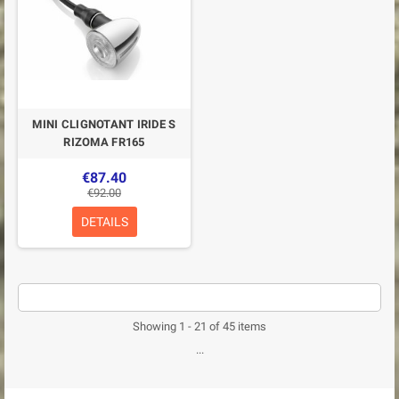
MINI CLIGNOTANT IRIDE S
RIZOMA FR165
€87.40
€92.00
DETAILS
Showing 1 - 21 of 45 items
...