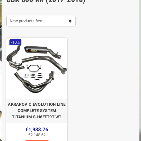
New products first
-10%
AKRAPOVIC EVOLUTION LINE
COMPLETE SYSTEM
TITANIUM S-H6EFT9T-WT
€1,933.76
€2,148.62