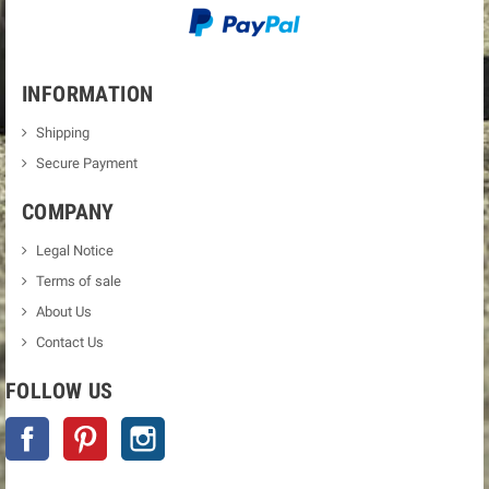
INFORMATION
Shipping
Secure Payment
COMPANY
Legal Notice
Terms of sale
About Us
Contact Us
FOLLOW US
Facebook
Pinterest
Instagram