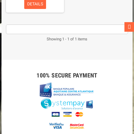
DETAILS
Showing 1 - 1 of 1 items
100% SECURE PAYMENT