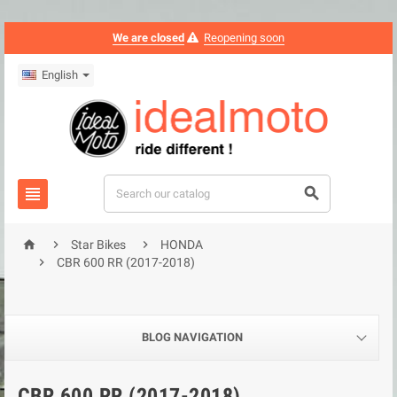
We are closed
Reopening soon
English





Star Bikes
HONDA

CBR 600 RR (2017-2018)
BLOG NAVIGATION
CBR 600 RR (2017-2018)