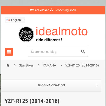
We are closed
Reopening soon
English






Star Bikes
YAMAHA
YZF-R125 (2014-2016)
BLOG NAVIGATION
YZF-R125 (2014-2016)