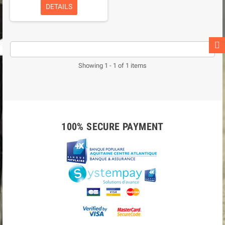
DETAILS
Showing 1 - 1 of 1 items
100% SECURE PAYMENT