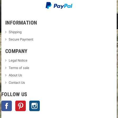
INFORMATION
Shipping
Secure Payment
COMPANY
Legal Notice
Terms of sale
About Us
Contact Us
FOLLOW US
Facebook
Pinterest
Instagram