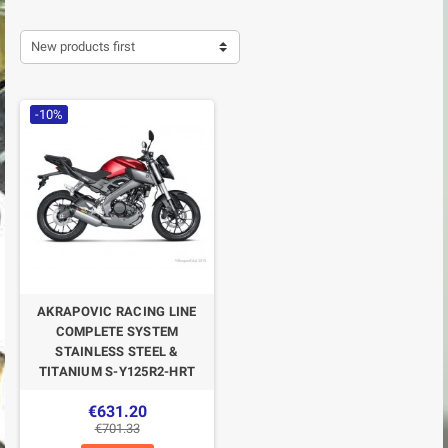
New products first
-10%
AKRAPOVIC RACING LINE
COMPLETE SYSTEM
STAINLESS STEEL &
TITANIUM S-Y125R2-HRT
€631.20
€701.33