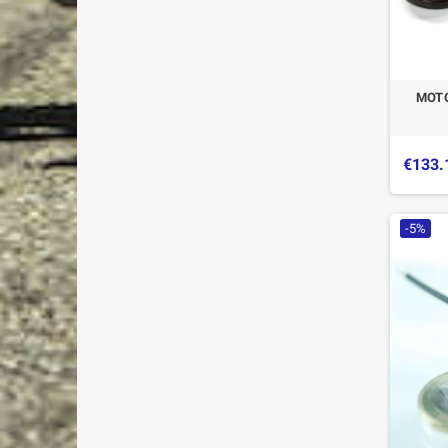
MOTO
€133.
-5%