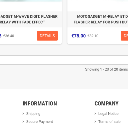
ADGET M-WAVE DIGIT. FLASHER
MOTOGADGET M-RELAY ET DI
RELAY WITH FADE EFFECT
FLASHER RELAY FOR PUSH B
8
€78.00
DETAILS
D
€36.40
€82.10
Showing 1 - 20 of 20 items
INFORMATION
COMPANY
Shipping
Legal Notice
Secure Payment
Terms of sale