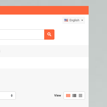
English

S



View