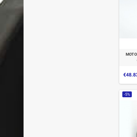
MOTO
€48.8
-5%