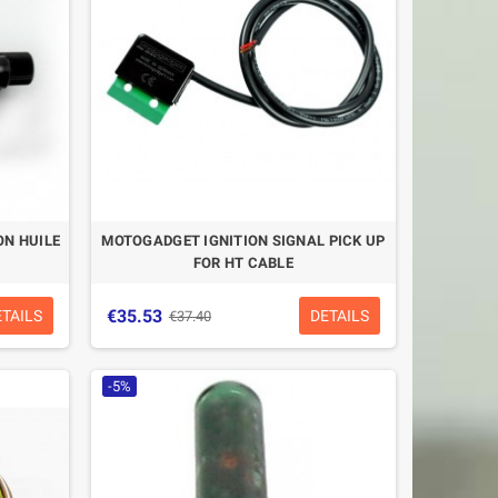
N HUILE
MOTOGADGET IGNITION SIGNAL PICK UP
FOR HT CABLE
€35.53
ETAILS
DETAILS
€37.40
-5%