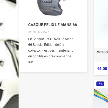
CASQUE FELIX LE MANS 66
7016
views
Le Casque Jet ST520 Le Mans
66 Special Edition déjà «
collector » est dès maintenant
MOTOGA
disponible en pré-commande
sur...
€6.08
-5%