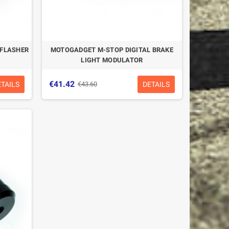
 FLASHER
MOTOGADGET M-STOP DIGITAL BRAKE
LIGHT MODULATOR
€41.42
ETAILS
DETAILS
€43.60