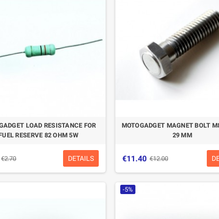
CASQUE BELL MOTO-3
CASQUE FELIX
CLASSIC NOIR
CASQUERIE ST520
SIGNATURE NOIR
€280.49
€329.99
-15%
€197.01
€219.00
ADGET LOAD RESISTANCE FOR
MOTOGADGET MAGNET BOLT M
-10.04%
FUEL RESERVE 82 OHM 5W
29 MM
€11.40
DETAILS
D
€2.70
€12.00
-5%