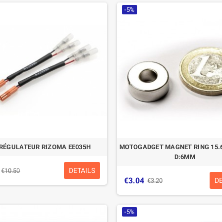
-5%
 RÉGULATEUR RIZOMA EE035H
MOTOGADGET MAGNET RING 15.
D:6MM
DETAILS
€10.50
€3.04
D
€3.20
-5%