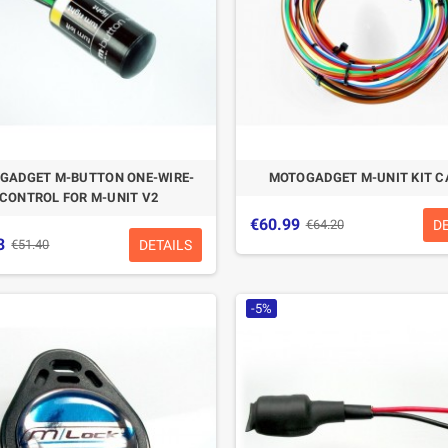
GADGET M-BUTTON ONE-WIRE-
MOTOGADGET M-UNIT KIT C
CONTROL FOR M-UNIT V2
€60.99
D
€64.20
3
DETAILS
€51.40
-5%