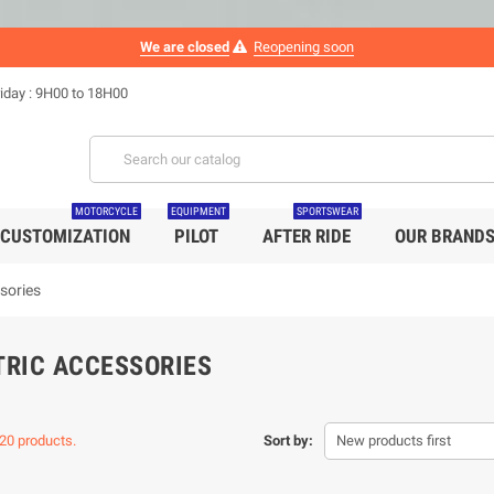
We are closed
Reopening soon
iday : 9H00 to 18H00
MOTORCYCLE
EQUIPMENT
SPORTSWEAR
CUSTOMIZATION
PILOT
AFTER RIDE
OUR BRAND
ssories
TRIC ACCESSORIES
20 products.
Sort by:
New products first