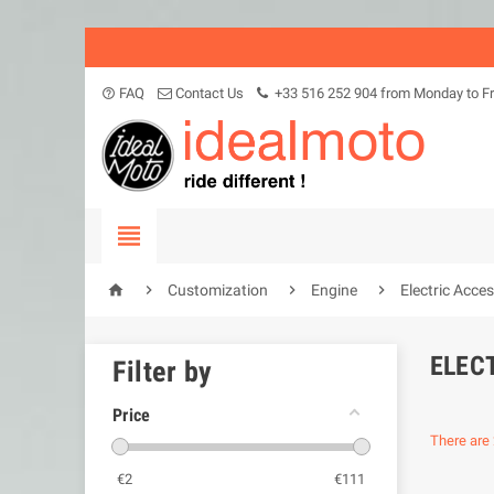
FAQ
Contact Us
+33 516 252 904 from Monday to Fr
help_outline





Customization
Engine
Electric Acce
ELEC
Filter by
Price
There are 
€
2
€
111