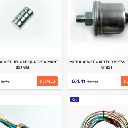
DGET JEUX DE QUATRE AIMANT
MOTOGADGET CAPTEUR PRESSIO
5X2MM
M10X1
€64.41
DETAILS
D
€6.40
€67.80
-5%