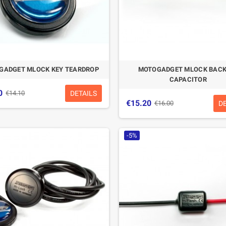
GADGET MLOCK KEY TEARDROP
MOTOGADGET MLOCK BACK
CAPACITOR
0
DETAILS
€14.10
€15.20
D
€16.00
-5%