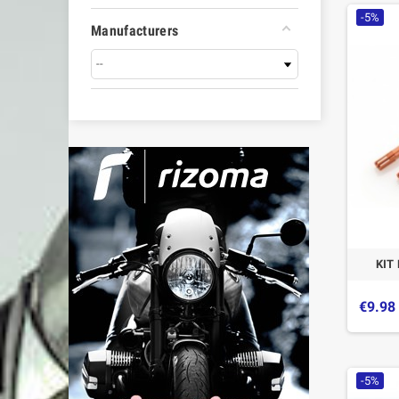
-5%
Manufacturers
KIT
€9.98
-5%