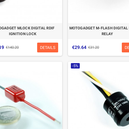
GADGET MLOCK DIGITAL RDIF
MOTOGADGET M-FLASH DIGITAL
IGNITION LOCK
RELAY
19
€29.64
DETAILS
D
€140.20
€31.20
-5%