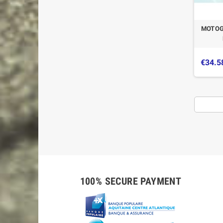
MOTOG
€34.5
100% SECURE PAYMENT