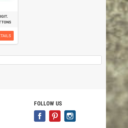
GIT.
UTTONS
ETAILS
FOLLOW US
Facebook
Pinterest
Instagram