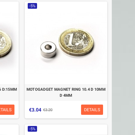
-5%
6 D:15MM
MOTOGADGET MAGNET RING 10.4 D 10MM
D 4MM
€3.04
ETAILS
DETAILS
€3.20
-5%