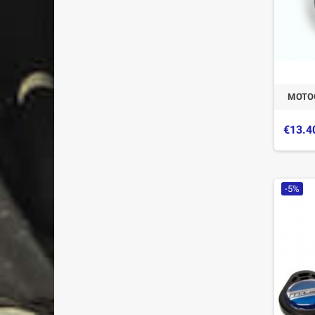
MOTO
€13.4
-5%