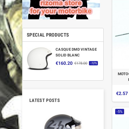
SPECIAL PRODUCTS
CASQUE DMD VINTAGE
SOLID BLANC
€160.20
€178.00
-10%
MOTOG
€2.57
LATEST POSTS
-5%