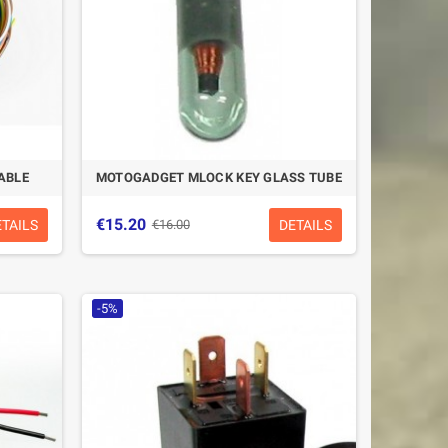
ABLE
MOTOGADGET MLOCK KEY GLASS TUBE
€15.20
ETAILS
DETAILS
€16.00
-5%