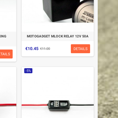
ING
MOTOGADGET MLOCK RELAY 12V 50A
€10.45
DETAILS
€11.00
ETAILS
-5%