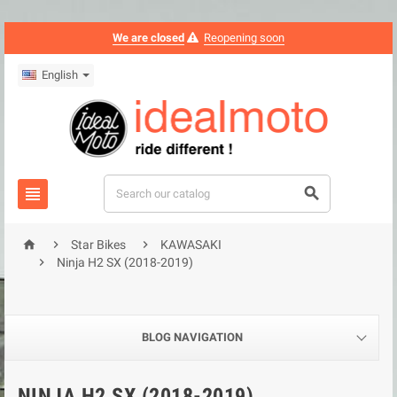
We are closed
Reopening soon
English





Star Bikes
KAWASAKI

Ninja H2 SX (2018-2019)
BLOG NAVIGATION
NINJA H2 SX (2018-2019)