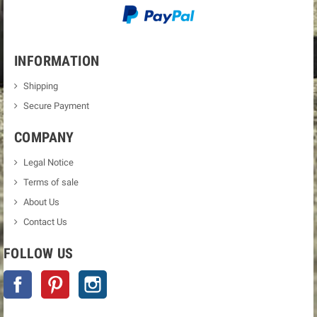
INFORMATION
Shipping
Secure Payment
COMPANY
Legal Notice
Terms of sale
About Us
Contact Us
FOLLOW US
Facebook
Pinterest
Instagram