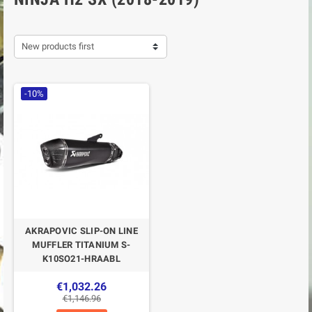
New products first
-10%
AKRAPOVIC SLIP-ON LINE
MUFFLER TITANIUM S-
K10SO21-HRAABL
€1,032.26
€1,146.96