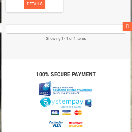
DETAILS
Showing 1 - 1 of 1 items
100% SECURE PAYMENT