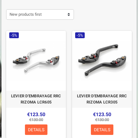
New products first
-5%
-5%
LEVIER D'EMBRAYAGE RRC
LEVIER D'EMBRAYAGE RRC
RIZOMA LCR605
RIZOMA LCR305
€123.50
€123.50
€130.00
€130.00
DETAILS
DETAILS