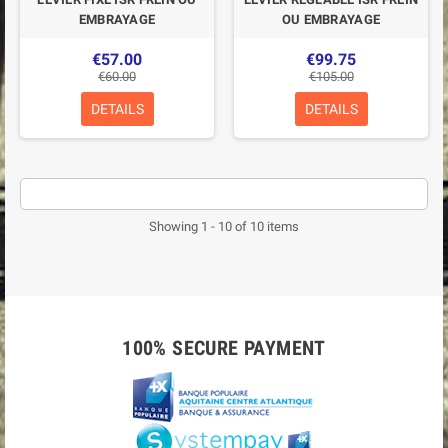
EMBRAYAGE
OU EMBRAYAGE
€57.00
€99.75
€60.00
€105.00
DETAILS
DETAILS
Showing 1 - 10 of 10 items
100% SECURE PAYMENT