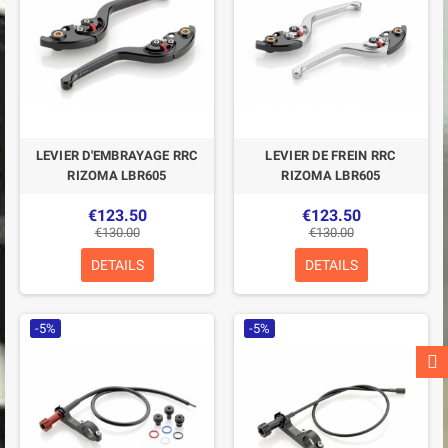
LEVIER D'EMBRAYAGE RRC
LEVIER DE FREIN RRC
RIZOMA LBR605
RIZOMA LBR605
€123.50
€123.50
€130.00
€130.00
DETAILS
DETAILS
-5%
-5%