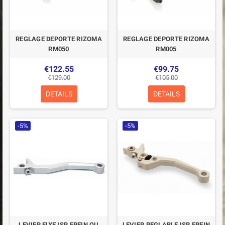
REGLAGE DEPORTE RIZOMA
REGLAGE DEPORTE RIZOMA
RM050
RM005
€122.55
€99.75
€129.00
€105.00
DETAILS
DETAILS
-5%
-5%
LEVIER FIXE ISR FREIN OU
LEVIER REGLABLE ISR FREIN