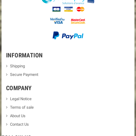
INFORMATION
Shipping
Secure Payment
COMPANY
Legal Notice
Terms of sale
About Us
Contact Us