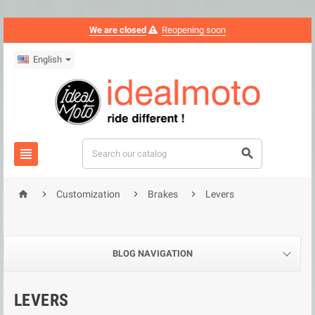
We are closed
Reopening soon
English






Customization
Brakes
Levers
BLOG NAVIGATION
LEVERS