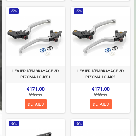
-5%
-5%
LEVIER D'EMBRAYAGE 3D
LEVIER D'EMBRAYAGE 3D
RIZOMA LCJ651
RIZOMA LCJ402
€171.00
€171.00
€180.00
€180.00
DETAILS
DETAILS
-5%
-5%