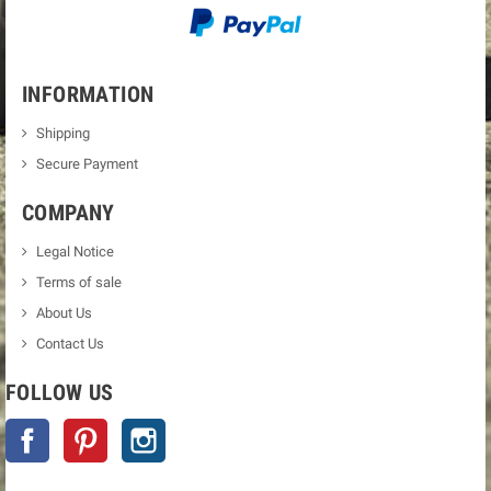
INFORMATION
Shipping
Secure Payment
COMPANY
Legal Notice
Terms of sale
About Us
Contact Us
FOLLOW US
Facebook
Pinterest
Instagram