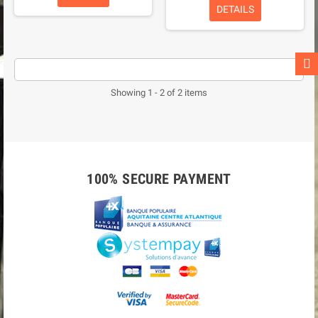
DETAILS
Showing 1 - 2 of 2 items
100% SECURE PAYMENT