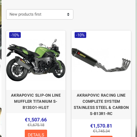
New products first
-10%
-10%
AKRAPOVIC SLIP-ON LINE
AKRAPOVIC RACING LINE
MUFFLER TITANIUM S-
COMPLETE SYSTEM
B13SO1-HLGT
STAINLESS STEEL & CARBON
S-B13R1-RC
€1,507.66
€1,675.18
€1,570.81
€1,745.34
DETAILS