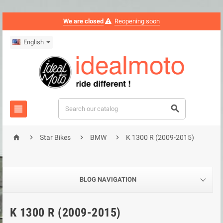
We are closed
Reopening soon
English






Star Bikes
BMW
K 1300 R (2009-2015)
BLOG NAVIGATION
K 1300 R (2009-2015)