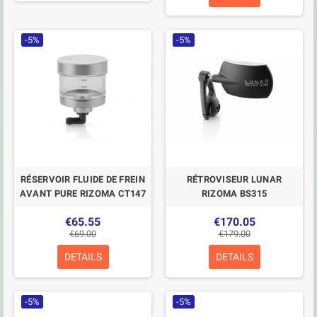
-5%
-5%
RÉSERVOIR FLUIDE DE FREIN
RÉTROVISEUR LUNAR
AVANT PURE RIZOMA CT147
RIZOMA BS315
€65.55
€170.05
€69.00
€179.00
DETAILS
DETAILS
-5%
-5%