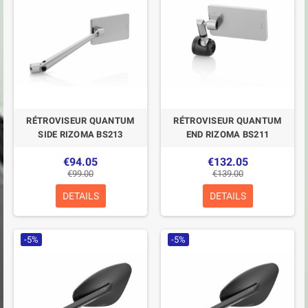
RÉTROVISEUR QUANTUM
RÉTROVISEUR QUANTUM
SIDE RIZOMA BS213
END RIZOMA BS211
€94.05
€132.05
€99.00
€139.00
DETAILS
DETAILS
-5%
-5%