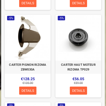
DETAILS
DETAILS
-5%
-5%
CARTER PIGNON RIZOMA
CARTER HAUT MOTEUR
ZBW030A
RIZOMA TP029
€128.25
€56.05
€135.00
€59.00
DETAILS
DETAILS
-5%
-5%