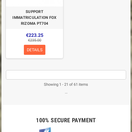
SUPPORT
IMMATRICULATION FOX
RIZOMA PT704
€223.25
€235.00
DETAILS
Showing 1 - 21 of 61 items
...
100% SECURE PAYMENT