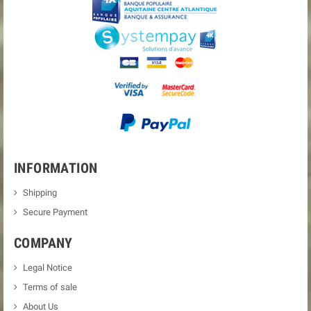
INFORMATION
Shipping
Secure Payment
COMPANY
Legal Notice
Terms of sale
About Us