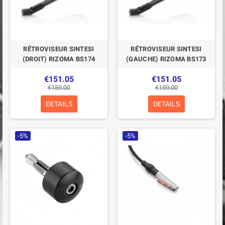
RÉTROVISEUR SINTESI
RÉTROVISEUR SINTESI
(DROIT) RIZOMA BS174
(GAUCHE) RIZOMA BS173
€151.05
€151.05
€159.00
€159.00
DETAILS
DETAILS
-5%
-5%