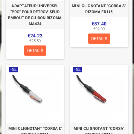
ADAPTATEUR UNIVERSEL
MINI CLIGNOTANT "CORSA S"
"PRO" POUR RÉTROVISEUR
RIZOMA FR115
EMBOUT DE GUIDON RIZOMA
€87.40
MA434
€92.00
€24.23
DETAILS
€25.50
DETAILS
-5%
-5%
MINI CLIGNOTANT "CORSA L"
MINI CLIGNOTANT "CORSA"