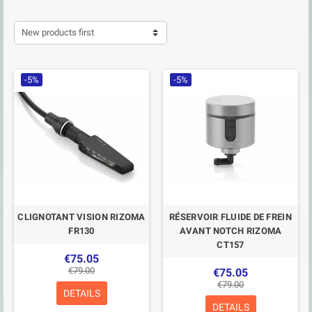
New products first
-5%
-5%
CLIGNOTANT VISION RIZOMA
RÉSERVOIR FLUIDE DE FREIN
FR130
AVANT NOTCH RIZOMA
CT157
€75.05
€79.00
€75.05
€79.00
DETAILS
DETAILS