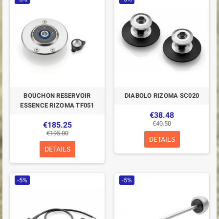
BOUCHON RESERVOIR
DIABOLO RIZOMA SC020
ESSENCE RIZOMA TF051
€38.48
€40.50
€185.25
€195.00
DETAILS
DETAILS
-5%
-5%