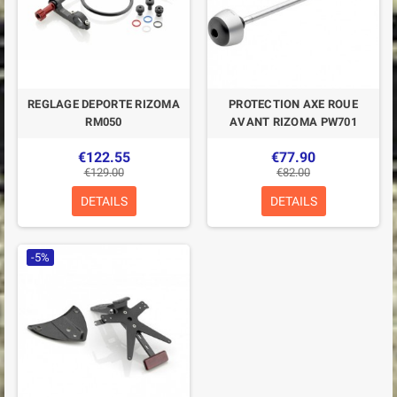
REGLAGE DEPORTE RIZOMA
PROTECTION AXE ROUE
RM050
AVANT RIZOMA PW701
€122.55
€77.90
€129.00
€82.00
DETAILS
DETAILS
-5%