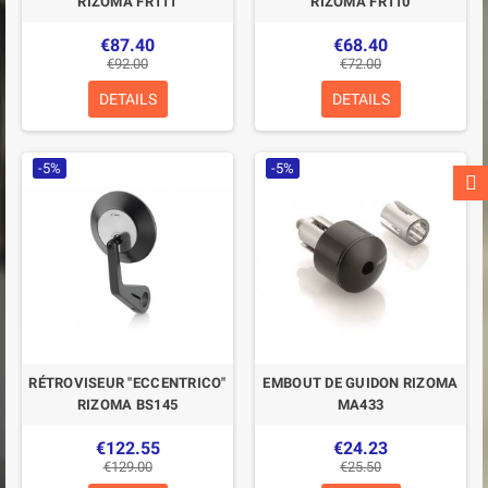
RIZOMA FR111
RIZOMA FR110
€87.40
€68.40
€92.00
€72.00
DETAILS
DETAILS
-5%
-5%
RÉTROVISEUR "ECCENTRICO"
EMBOUT DE GUIDON RIZOMA
RIZOMA BS145
MA433
€122.55
€24.23
€129.00
€25.50