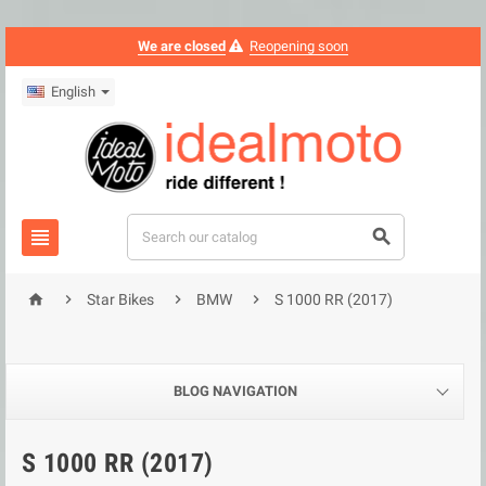
We are closed
Reopening soon
English






Star Bikes
BMW
S 1000 RR (2017)
BLOG NAVIGATION
S 1000 RR (2017)