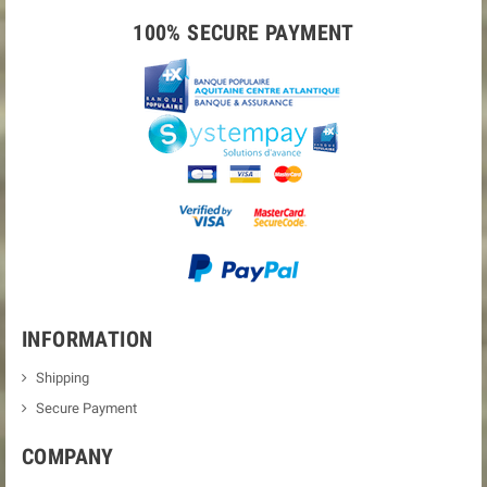
100% SECURE PAYMENT
INFORMATION
Shipping
Secure Payment
COMPANY