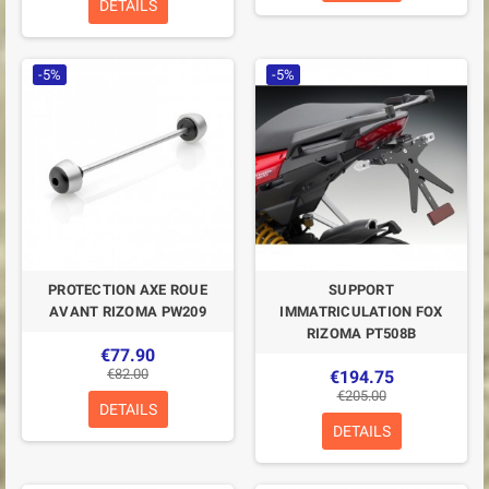
DETAILS
-5%
-5%
PROTECTION AXE ROUE
SUPPORT
AVANT RIZOMA PW209
IMMATRICULATION FOX
RIZOMA PT508B
€77.90
€82.00
€194.75
€205.00
DETAILS
DETAILS