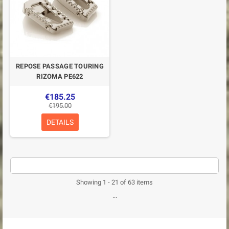
REPOSE PASSAGE TOURING
RIZOMA PE622
€185.25
€195.00
DETAILS
Showing 1 - 21 of 63 items
...