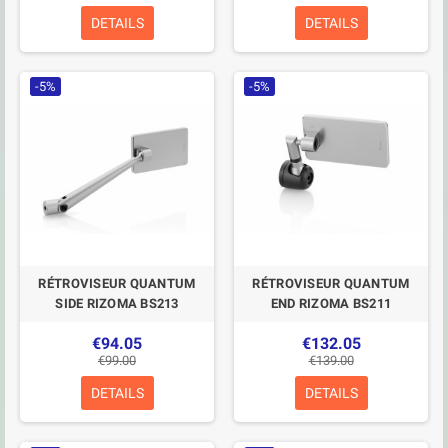
DETAILS
DETAILS
-5%
-5%
RÉTROVISEUR QUANTUM
RÉTROVISEUR QUANTUM
SIDE RIZOMA BS213
END RIZOMA BS211
€94.05
€132.05
€99.00
€139.00
DETAILS
DETAILS