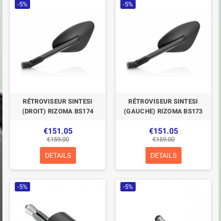
-5%
-5%
RÉTROVISEUR SINTESI
RÉTROVISEUR SINTESI
(DROIT) RIZOMA BS174
(GAUCHE) RIZOMA BS173
€151.05
€151.05
€159.00
€159.00
DETAILS
DETAILS
-5%
-5%