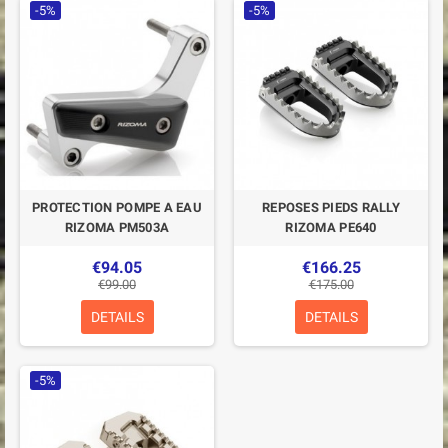
-5%
-5%
PROTECTION POMPE A EAU
REPOSES PIEDS RALLY
RIZOMA PM503A
RIZOMA PE640
€94.05
€166.25
€99.00
€175.00
DETAILS
DETAILS
-5%