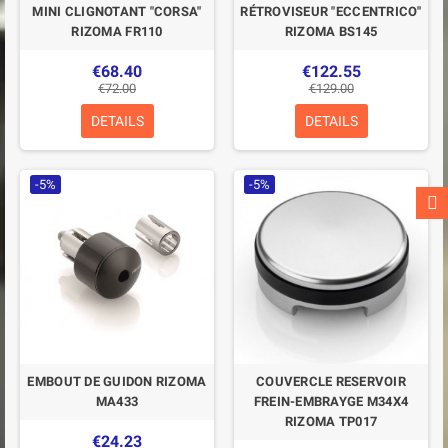
MINI CLIGNOTANT "CORSA"
RÉTROVISEUR "ECCENTRICO"
RIZOMA FR110
RIZOMA BS145
€68.40
€122.55
€72.00
€129.00
DETAILS
DETAILS
-5%
-5%
EMBOUT DE GUIDON RIZOMA
COUVERCLE RESERVOIR
MA433
FREIN-EMBRAYGE M34X4
RIZOMA TP017
€24.23