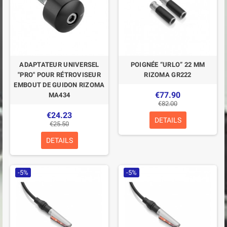
ADAPTATEUR UNIVERSEL
POIGNÉE “URLO” 22 MM
"PRO" POUR RÉTROVISEUR
RIZOMA GR222
EMBOUT DE GUIDON RIZOMA
€77.90
MA434
€82.00
€24.23
DETAILS
€25.50
DETAILS
-5%
-5%