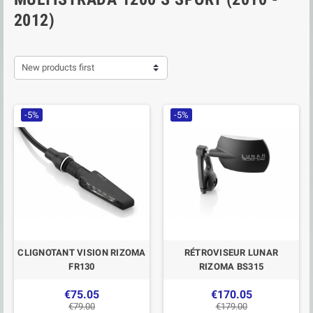
2012)
New products first
-5%
-5%
CLIGNOTANT VISION RIZOMA
RÉTROVISEUR LUNAR
FR130
RIZOMA BS315
€75.05
€170.05
€79.00
€179.00