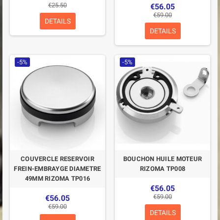
€25.50
€56.05
€59.00
DETAILS
DETAILS
-5%
-5%
COUVERCLE RESERVOIR
BOUCHON HUILE MOTEUR
FREIN-EMBRAYGE DIAMETRE
RIZOMA TP008
49MM RIZOMA TP016
€56.05
€59.00
€56.05
€59.00
DETAILS