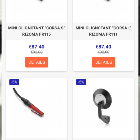
MINI CLIGNOTANT "CORSA S"
MINI CLIGNOTANT "CORSA L"
RIZOMA FR115
RIZOMA FR111
€87.40
€87.40
€92.00
€92.00
DETAILS
DETAILS
-5%
-5%