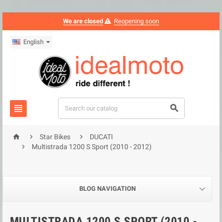
We are closed
Reopening soon
English





Star Bikes
DUCATI

Multistrada 1200 S Sport (2010 - 2012)
BLOG NAVIGATION
MULTISTRADA 1200 S SPORT (2010 -