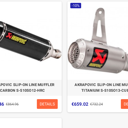
-10%
POVIC SLIP-ON LINE MUFFLER
AKRAPOVIC SLIP-ON LINE MU
CARBON S-S10SO12-HRC
TITANIUM S-S10SO13-CU
46
€659.02
DETAILS
D
€864.96
€732.24