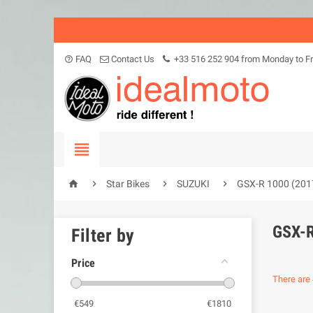
FAQ
Contact Us
+33 516 252 904 from Monday to Fr
help_outline





Star Bikes
SUZUKI
GSX-R 1000 (201
GSX-R
Filter by
Price
There are 
€
549
€
1810