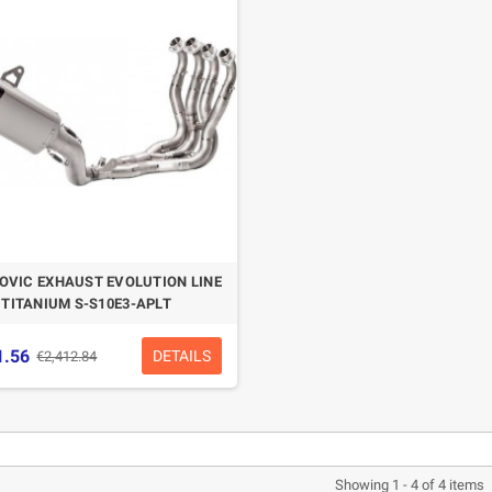
CASQUE BELL MOTO-3
CASQUE FELIX
CLASSIC NOIR
CASQUERIE ST520
SIGNATURE NOIR
€280.49
€329.99
-15%
€197.01
€219.00
OVIC EXHAUST EVOLUTION LINE
-10.04%
TITANIUM S-S10E3-APLT
1.56
DETAILS
€2,412.84
Showing 1 - 4 of 4 items