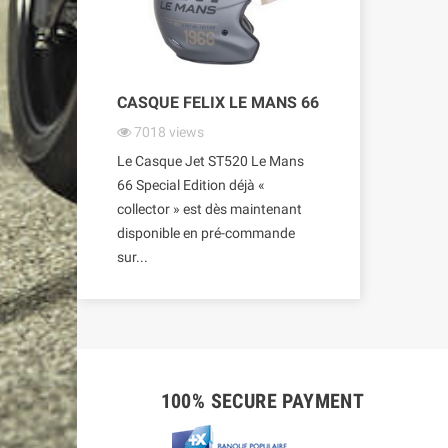
CASQUE FELIX LE MANS 66
7018
views
Le Casque Jet ST520 Le Mans
66 Special Edition déjà «
collector » est dès maintenant
disponible en pré-commande
sur...
100% SECURE PAYMENT