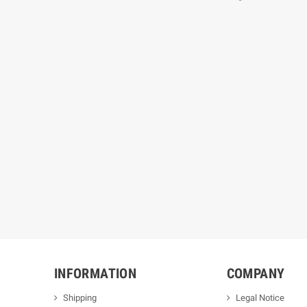
INFORMATION
COMPANY
Shipping
Legal Notice