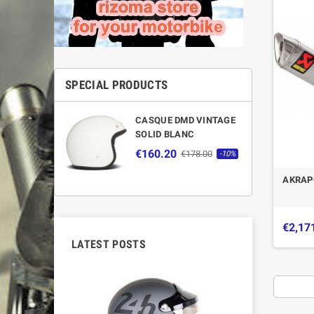
SPECIAL PRODUCTS
CASQUE DMD VINTAGE
SOLID BLANC
€160.20
€178.00
-10%
AKRAP
€2,17
LATEST POSTS