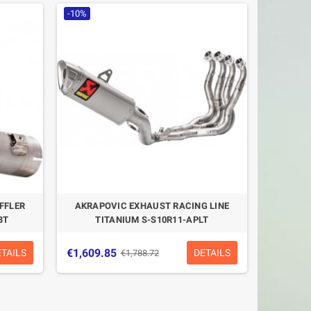
-10%
FFLER
AKRAPOVIC EXHAUST RACING LINE
BT
TITANIUM S-S10R11-APLT
€1,609.85
ETAILS
DETAILS
€1,788.72