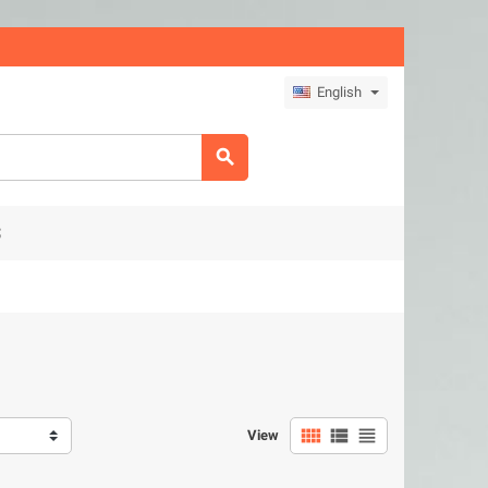
English

S



View