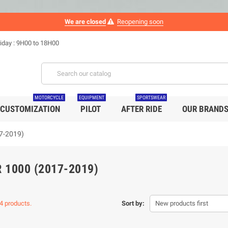
We are closed
Reopening soon
iday : 9H00 to 18H00
MOTORCYCLE
EQUIPMENT
SPORTSWEAR
CUSTOMIZATION
PILOT
AFTER RIDE
OUR BRAND
7-2019)
 1000 (2017-2019)
4 products.
Sort by:
New products first