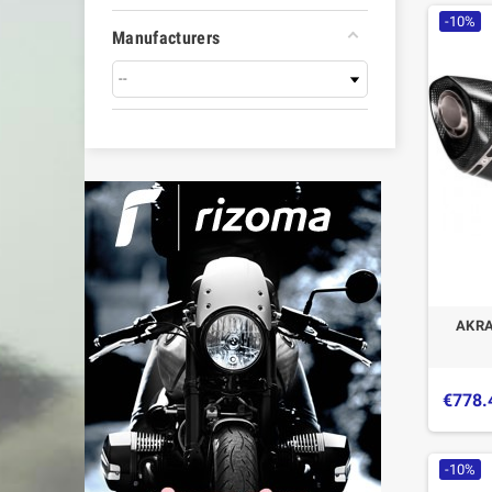
-10%
Manufacturers
AKRA
€778.
-10%