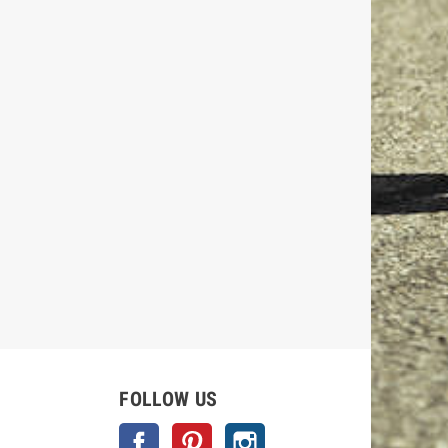
FOLLOW US
Facebook
Pinterest
Instagram