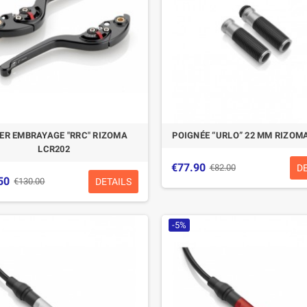
IER EMBRAYAGE "RRC" RIZOMA
POIGNÉE “URLO” 22 MM RIZOM
LCR202
€77.90
D
€82.00
50
DETAILS
€130.00
-5%