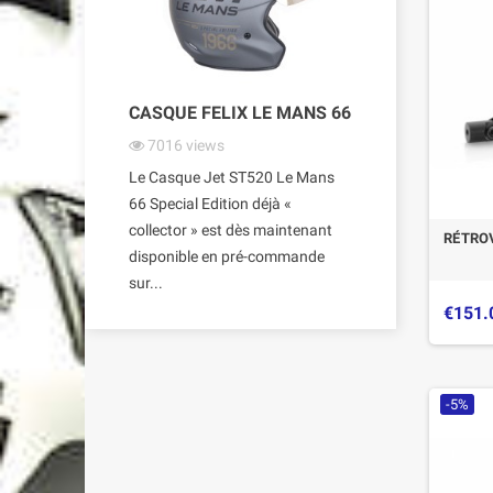
CASQUE FELIX LE MANS 66
7016
views
Le Casque Jet ST520 Le Mans
66 Special Edition déjà «
collector » est dès maintenant
RÉTROV
disponible en pré-commande
sur...
€151.
-5%