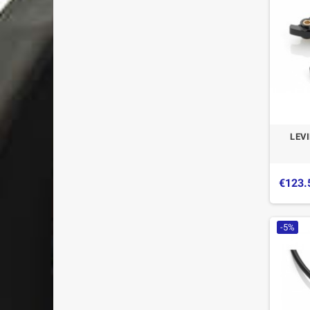
LEV
€123.
-5%