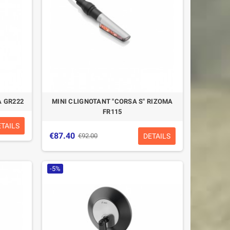
A GR222
MINI CLIGNOTANT "CORSA S" RIZOMA
FR115
ETAILS
€87.40
DETAILS
€92.00
-5%