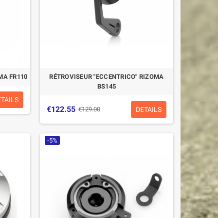
MA FR110
RÉTROVISEUR "ECCENTRICO" RIZOMA
BS145
ETAILS
€122.55
DETAILS
€129.00
-5%