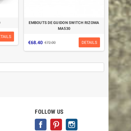
0
EMBOUTS DE GUIDON SWITCH RIZOMA
MA530
ETAILS
€68.40
DETAILS
€72.00
FOLLOW US
Facebook
Pinterest
Instagram