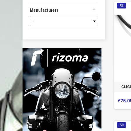
-5%
Manufacturers
CLIG
€75.0
-5%