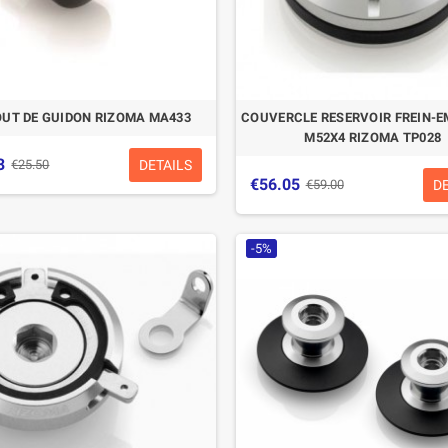
UT DE GUIDON RIZOMA MA433
COUVERCLE RESERVOIR FREIN-
M52X4 RIZOMA TP028
3
DETAILS
€25.50
€56.05
D
€59.00
-5%