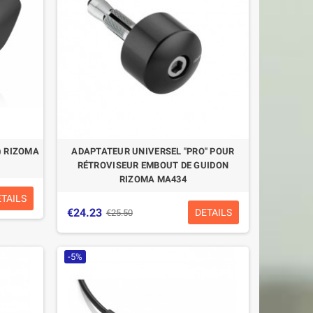
) RIZOMA
ADAPTATEUR UNIVERSEL "PRO" POUR
RÉTROVISEUR EMBOUT DE GUIDON
RIZOMA MA434
ETAILS
€24.23
DETAILS
€25.50
-5%