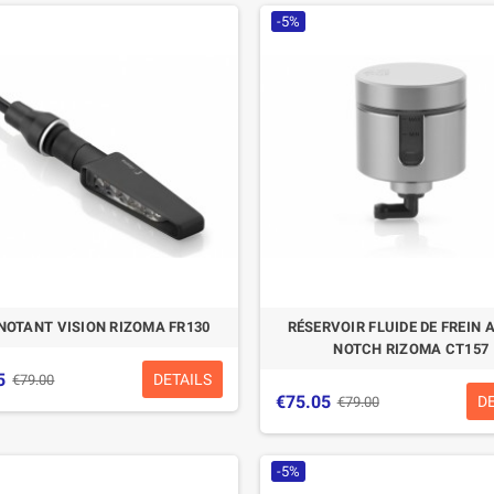
-5%
NOTANT VISION RIZOMA FR130
RÉSERVOIR FLUIDE DE FREIN
NOTCH RIZOMA CT157
5
DETAILS
€79.00
€75.05
D
€79.00
-5%