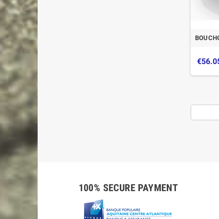
BOUCHO
€56.0
100% SECURE PAYMENT