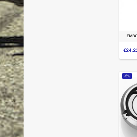
EMBO
€24.2
-5%