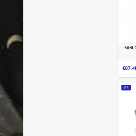
MINI 
€87.4
-5%