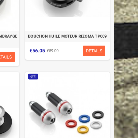
EMBRAYGE
BOUCHON HUILE MOTEUR RIZOMA TP009
€56.05
DETAILS
€59.00
ETAILS
-5%