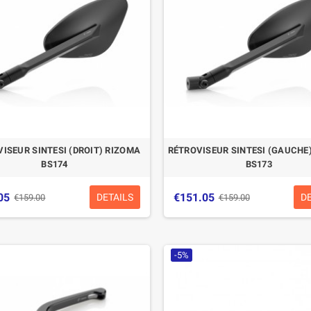
ISEUR SINTESI (DROIT) RIZOMA
RÉTROVISEUR SINTESI (GAUCHE
BS174
BS173
05
€151.05
DETAILS
D
€159.00
€159.00
-5%