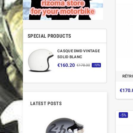
SPECIAL PRODUCTS
CASQUE DMD VINTAGE
SOLID BLANC
€160.20
€178.00
-10%
RÉTR
€170.
LATEST POSTS
-5%