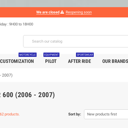
We are closed
Reopening soon
iday : 9H00 to 18H00
MOTORCYCLE
EQUIPMENT
SPORTSWEAR
CUSTOMIZATION
PILOT
AFTER RIDE
OUR BRAND
- 2007)
 600 (2006 - 2007)
62 products.
Sort by:
New products first