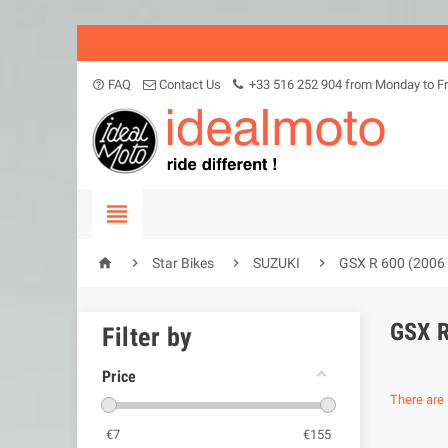
FAQ
Contact Us
+33 516 252 904 from Monday to Fr
help_outline





Star Bikes
SUZUKI
GSX R 600 (2006 
GSX R
Filter by
Price
There are 
€
7
€
155