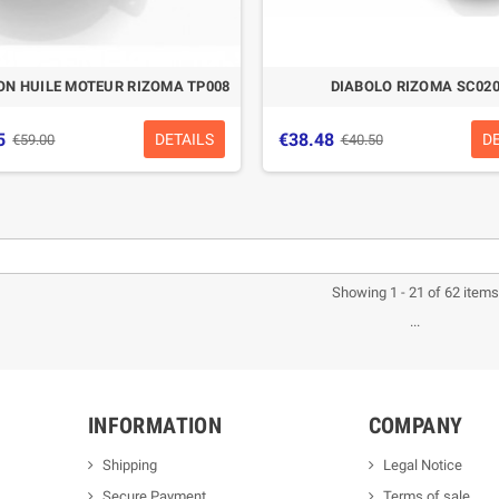
N HUILE MOTEUR RIZOMA TP008
DIABOLO RIZOMA SC02
5
€38.48
DETAILS
D
€59.00
€40.50
Showing 1 - 21 of 62 items
...
INFORMATION
COMPANY
Shipping
Legal Notice
Secure Payment
Terms of sale