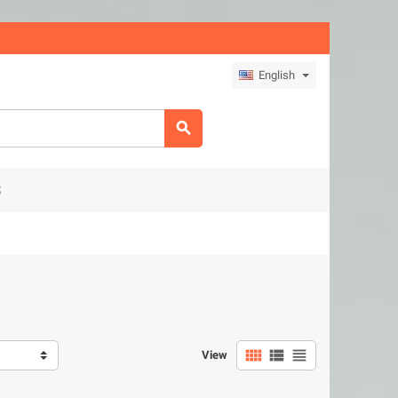
English

S



View