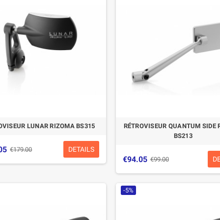
CASQUE BELL MOTO-3
CASQUE FELIX
CLASSIC NOIR
CASQUERIE ST520
SIGNATURE NOIR
€280.49
€329.99
-15%
€197.01
€219.00
OVISEUR LUNAR RIZOMA BS315
RÉTROVISEUR QUANTUM SIDE 
-10.04%
BS213
05
DETAILS
€179.00
€94.05
D
€99.00
-5%