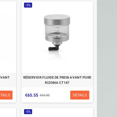
-5%
 AVANT
RÉSERVOIR FLUIDE DE FREIN AVANT PURE
RIZOMA CT147
€65.55
ETAILS
DETAILS
€69.00
-5%