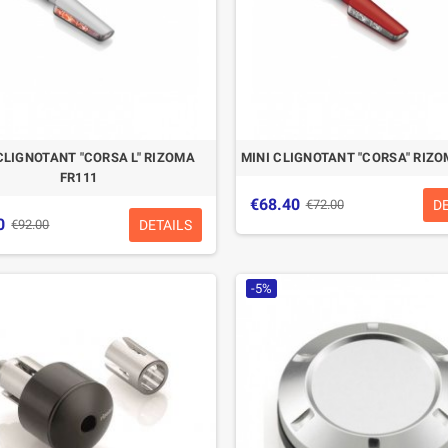
CLIGNOTANT "CORSA L" RIZOMA
MINI CLIGNOTANT "CORSA" RIZO
FR111
€68.40
D
€72.00
0
DETAILS
€92.00
-5%