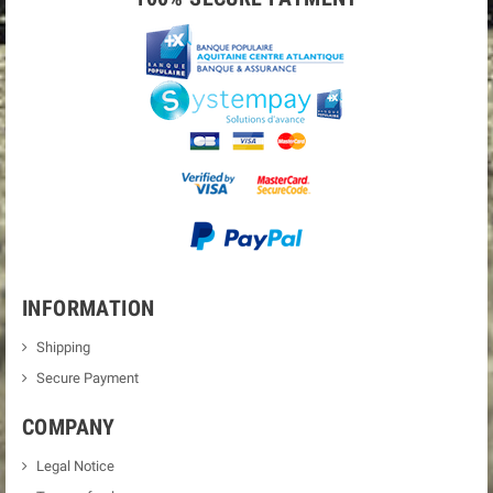
INFORMATION
Shipping
Secure Payment
COMPANY
Legal Notice