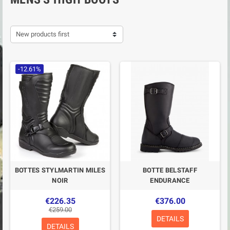
New products first
-12.61%
BOTTES STYLMARTIN MILES
BOTTE BELSTAFF
NOIR
ENDURANCE
€226.35
€376.00
€259.00
DETAILS
DETAILS