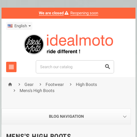
We are closed
Reopening soon
English






Gear
Footwear
High Boots

Mens's High Boots
BLOG NAVIGATION
MENS'S HIGH BOOTS