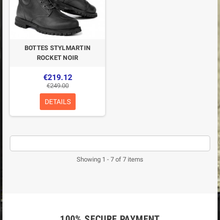
BOTTES STYLMARTIN
ROCKET NOIR
€219.12
€249.00
DETAILS
Showing 1 - 7 of 7 items
100% SECURE PAYMENT