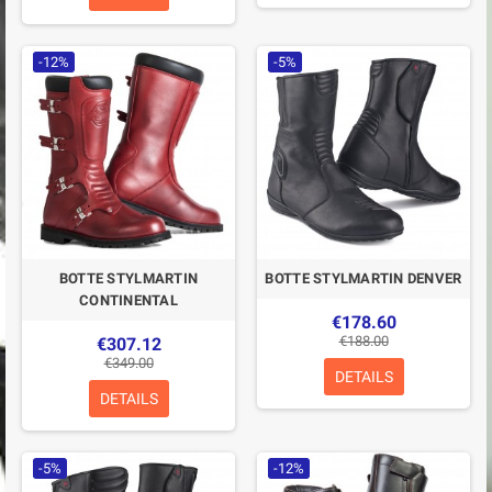
-12%
-5%
BOTTE STYLMARTIN
BOTTE STYLMARTIN DENVER
CONTINENTAL
€178.60
€188.00
€307.12
€349.00
DETAILS
DETAILS
-5%
-12%