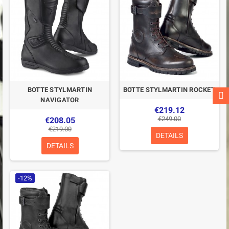
BOTTE STYLMARTIN
BOTTE STYLMARTIN ROCKET
NAVIGATOR
€219.12
€249.00
€208.05
€219.00
DETAILS
DETAILS
-12%