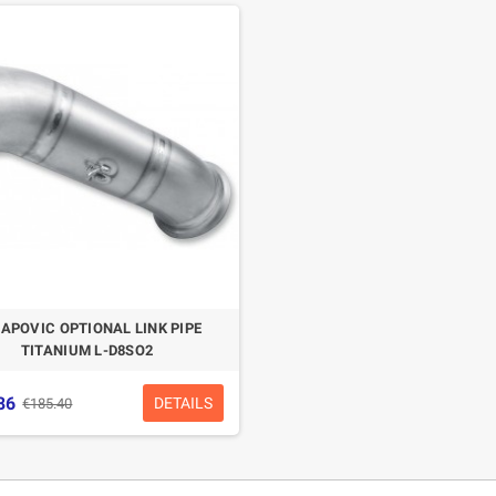
APOVIC OPTIONAL LINK PIPE
TITANIUM L-D8SO2
86
DETAILS
€185.40