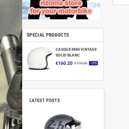
SPECIAL PRODUCTS
CASQUE DMD VINTAGE
SOLID BLANC
€160.20
€178.00
-10%
LATEST POSTS