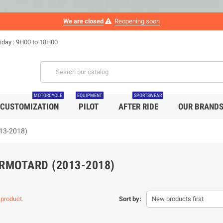
We are closed
Reopening soon
iday : 9H00 to 18H00
MOTORCYCLE
EQUIPMENT
SPORTSWEAR
CUSTOMIZATION
PILOT
AFTER RIDE
OUR BRAND
13-2018)
RMOTARD (2013-2018)
 product.
Sort by:
New products first