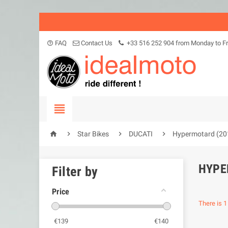
FAQ
Contact Us
+33 516 252 904 from Monday to Fr
help_outline





Star Bikes
DUCATI
Hypermotard (20
HYPE
Filter by
Price
There is 1
€
139
€
140