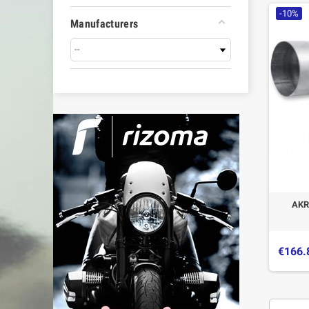
-10%
Manufacturers
AKR
€166.