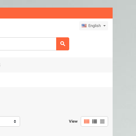
English

S



View