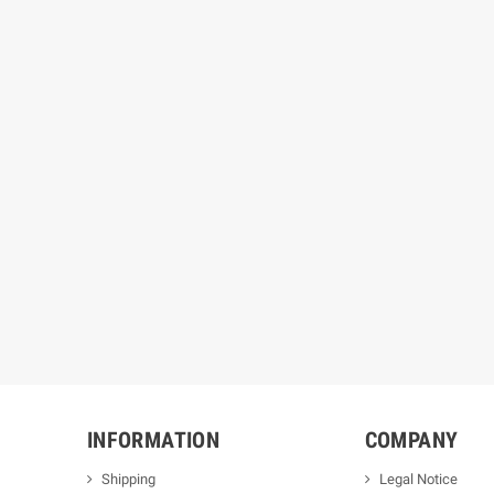
INFORMATION
COMPANY
Shipping
Legal Notice