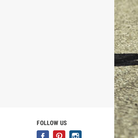
FOLLOW US
Facebook
Pinterest
Instagram