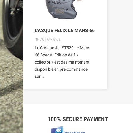
CASQUE FELIX LE MANS 66
7016
views
Le Casque Jet ST520 Le Mans
66 Special Edition déjà «
collector » est dès maintenant
disponible en pré-commande
sur...
100% SECURE PAYMENT