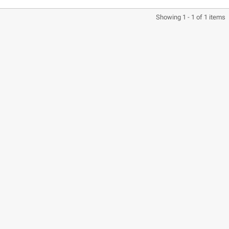
Showing 1 - 1 of 1 items
CASQUE BELL MOTO-3
CASQUE FELIX
CLASSIC NOIR
CASQUERIE ST520
SIGNATURE NOIR
€280.49
€329.99
-15%
€197.01
€219.00
-10.04%