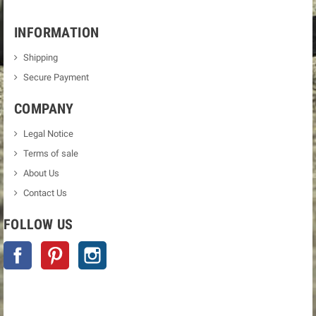
INFORMATION
Shipping
Secure Payment
COMPANY
Legal Notice
Terms of sale
About Us
Contact Us
FOLLOW US
Facebook
Pinterest
Instagram