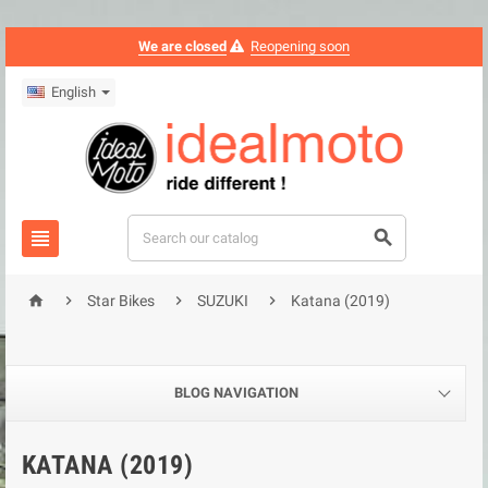
We are closed
Reopening soon
English






Star Bikes
SUZUKI
Katana (2019)
BLOG NAVIGATION
KATANA (2019)