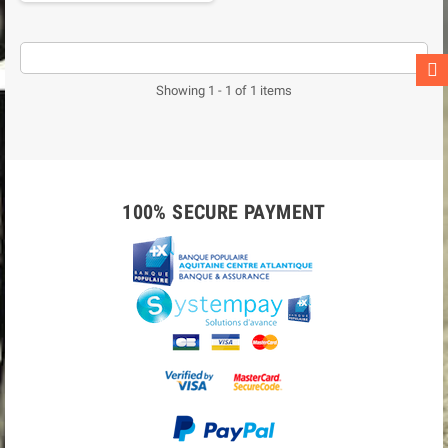
Showing 1 - 1 of 1 items
100% SECURE PAYMENT