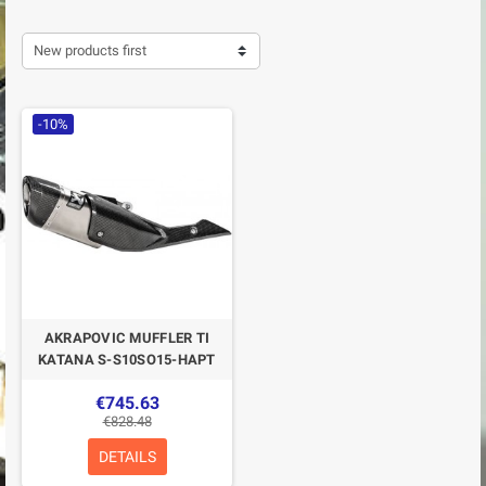
New products first
-10%
AKRAPOVIC MUFFLER TI
KATANA S-S10SO15-HAPT
€745.63
€828.48
DETAILS