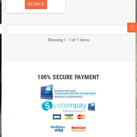
DETAILS
Showing 1 - 1 of 1 items
100% SECURE PAYMENT