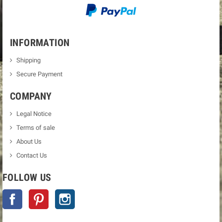
INFORMATION
Shipping
Secure Payment
COMPANY
Legal Notice
Terms of sale
About Us
Contact Us
FOLLOW US
Facebook
Pinterest
Instagram