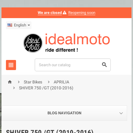
We are closed
Reopening soon
English





Star Bikes
APRILIA

SHIVER 750 /GT (2010-2016)
BLOG NAVIGATION
SHIVER 750 /GT (2010-2016)