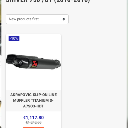
New products first
-10%
AKRAPOVIC SLIP-ON LINE
MUFFLER TITANIUM S-
A7SO3-HDT
€1,117.80
€1,242.00