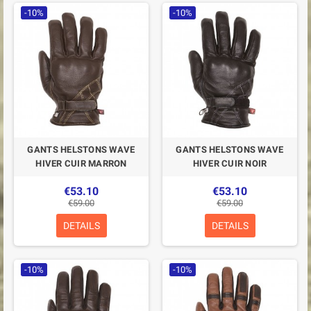
-10%
-10%
GANTS HELSTONS WAVE
GANTS HELSTONS WAVE
HIVER CUIR MARRON
HIVER CUIR NOIR
€53.10
€53.10
€59.00
€59.00
DETAILS
DETAILS
-10%
-10%