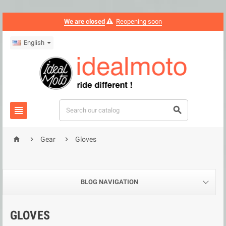
We are closed
Reopening soon
English





Gear
Gloves
BLOG NAVIGATION
GLOVES