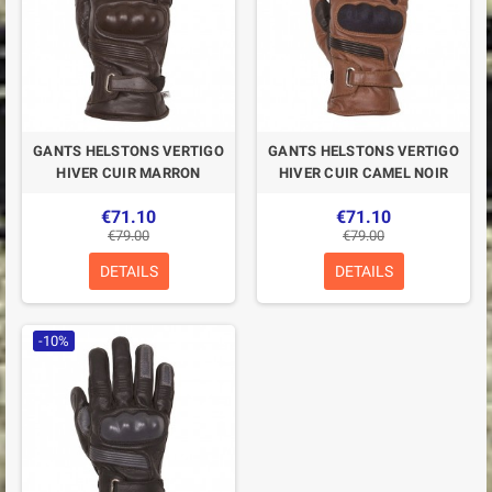
GANTS HELSTONS VERTIGO
GANTS HELSTONS VERTIGO
HIVER CUIR MARRON
HIVER CUIR CAMEL NOIR
€71.10
€71.10
€79.00
€79.00
DETAILS
DETAILS
-10%