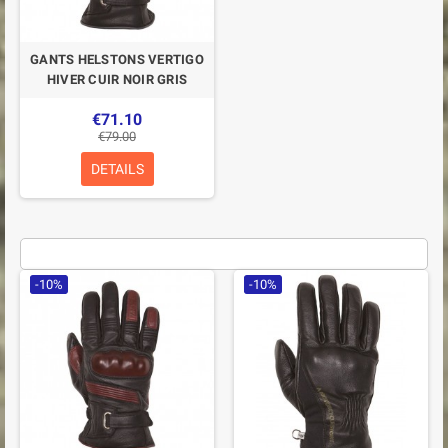
GANTS HELSTONS VERTIGO
HIVER CUIR NOIR GRIS
€71.10
€79.00
DETAILS
-10%
-10%