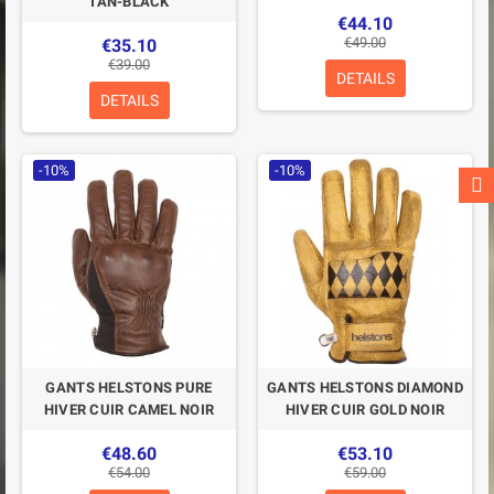
TAN-BLACK
€44.10
€49.00
€35.10
€39.00
DETAILS
DETAILS
-10%
-10%
GANTS HELSTONS PURE
GANTS HELSTONS DIAMOND
HIVER CUIR CAMEL NOIR
HIVER CUIR GOLD NOIR
€48.60
€53.10
€54.00
€59.00