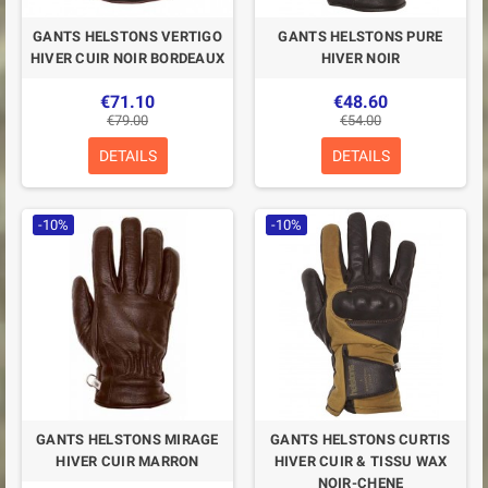
GANTS HELSTONS VERTIGO
GANTS HELSTONS PURE
HIVER CUIR NOIR BORDEAUX
HIVER NOIR
€71.10
€48.60
€79.00
€54.00
DETAILS
DETAILS
-10%
-10%
GANTS HELSTONS MIRAGE
GANTS HELSTONS CURTIS
HIVER CUIR MARRON
HIVER CUIR & TISSU WAX
NOIR-CHENE