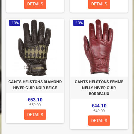
DETAILS
DETAILS
-10%
-10%
GANTS HELSTONS DIAMOND
GANTS HELSTONS FEMME
HIVER CUIR NOIR BEIGE
NELLY HIVER CUIR
BORDEAUX
€53.10
€59.00
€44.10
€49.00
DETAILS
DETAILS