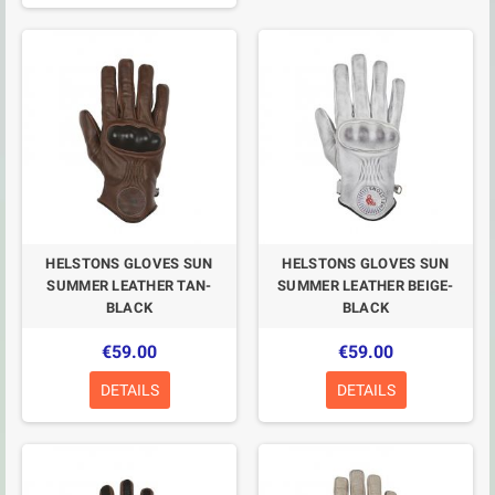
HELSTONS GLOVES SUN
HELSTONS GLOVES SUN
SUMMER LEATHER TAN-
SUMMER LEATHER BEIGE-
BLACK
BLACK
€59.00
€59.00
DETAILS
DETAILS