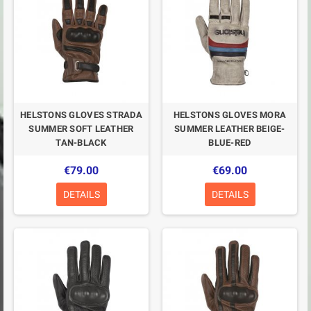
HELSTONS GLOVES STRADA
HELSTONS GLOVES MORA
SUMMER SOFT LEATHER
SUMMER LEATHER BEIGE-
TAN-BLACK
BLUE-RED
€79.00
€69.00
DETAILS
DETAILS