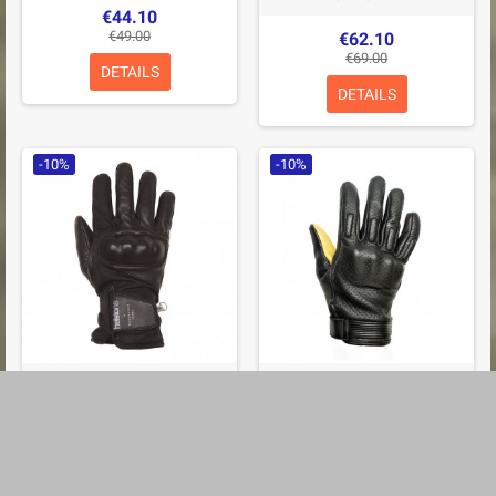
€44.10
€49.00
€62.10
€69.00
DETAILS
DETAILS
-10%
-10%
GANTS HELSTONS CURTIS
GANTS HELSTONS SIDE ÉTÉ
HIVER CUIR & TISSU WAX
CUIR PERFORÉ NOIR
NOIR
€57.60
€64.00
€62.10
€69.00