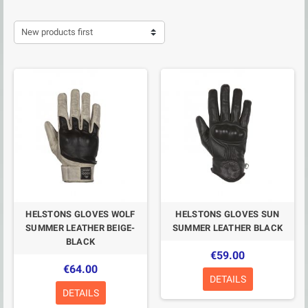
New products first
HELSTONS GLOVES WOLF
HELSTONS GLOVES SUN
SUMMER LEATHER BEIGE-
SUMMER LEATHER BLACK
BLACK
€59.00
€64.00
DETAILS
DETAILS