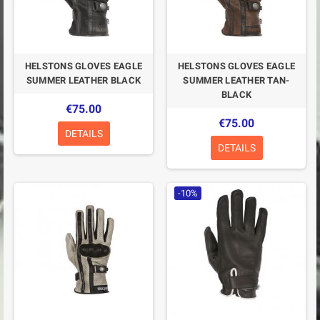
HELSTONS GLOVES EAGLE
HELSTONS GLOVES EAGLE
SUMMER LEATHER BLACK
SUMMER LEATHER TAN-
BLACK
€75.00
€75.00
DETAILS
DETAILS
-10%