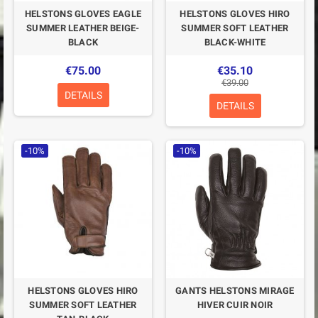
HELSTONS GLOVES EAGLE
HELSTONS GLOVES HIRO
SUMMER LEATHER BEIGE-
SUMMER SOFT LEATHER
BLACK
BLACK-WHITE
€75.00
€35.10
€39.00
DETAILS
DETAILS
-10%
-10%
HELSTONS GLOVES HIRO
GANTS HELSTONS MIRAGE
SUMMER SOFT LEATHER
HIVER CUIR NOIR