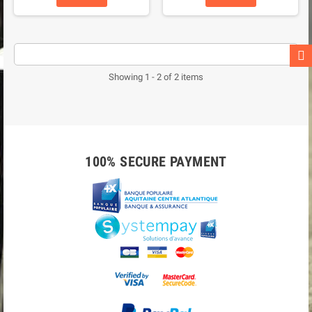
Showing 1 - 2 of 2 items
100% SECURE PAYMENT