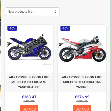
New products first
-10%
-10%
AKRAPOVIC SLIP-ON LINE
AKRAPOVIC SLIP-ON LINE
MUFFLER TITANIUM S-
MUFFLER TITANIUM SM-
Y6SO10-AHBT
Y6SO6T
€363.47
€276.99
€403.86
€307.76
DETAILS
DETAILS