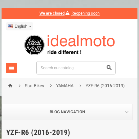
We are closed
Reopening soon
English






Star Bikes
YAMAHA
YZF-R6 (2016-2019)
BLOG NAVIGATION
YZF-R6 (2016-2019)