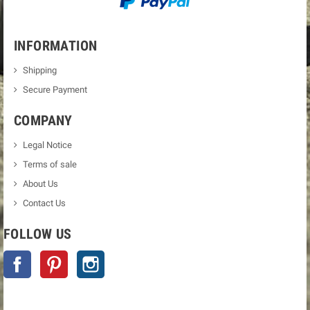
INFORMATION
Shipping
Secure Payment
COMPANY
Legal Notice
Terms of sale
About Us
Contact Us
FOLLOW US
Facebook
Pinterest
Instagram