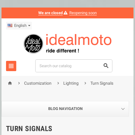
We are closed
Reopening soon
English






Customization
Lighting
Turn Signals
BLOG NAVIGATION
TURN SIGNALS