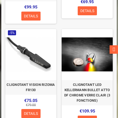
€69.95
€99.95
DETAILS
DETAILS
-5%
CLIGNOTANT VISION RIZOMA
CLIGNOTANT LED
FR130
KELLERMANN BULLET ATTO
DF CHROME VERRE CLAIR (3
€75.05
FONCTIONS)
€79.00
€109.95
DETAILS