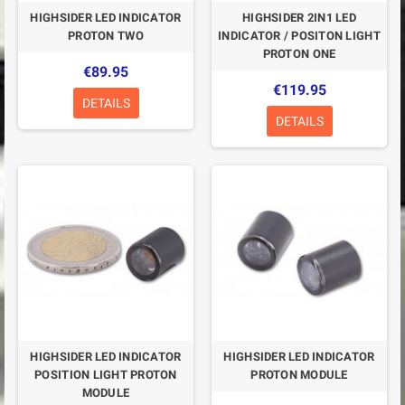
HIGHSIDER LED INDICATOR
HIGHSIDER 2IN1 LED
PROTON TWO
INDICATOR / POSITON LIGHT
PROTON ONE
€89.95
€119.95
DETAILS
DETAILS
HIGHSIDER LED INDICATOR
HIGHSIDER LED INDICATOR
POSITION LIGHT PROTON
PROTON MODULE
MODULE