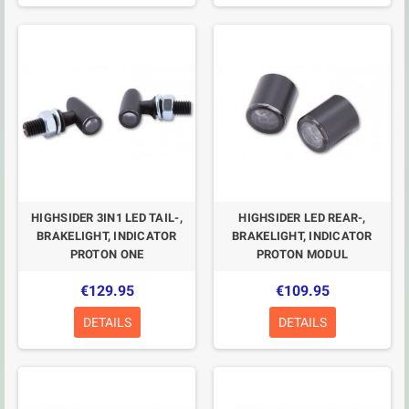
HIGHSIDER 3IN1 LED TAIL-,
HIGHSIDER LED REAR-,
BRAKELIGHT, INDICATOR
BRAKELIGHT, INDICATOR
PROTON ONE
PROTON MODUL
€129.95
€109.95
DETAILS
DETAILS