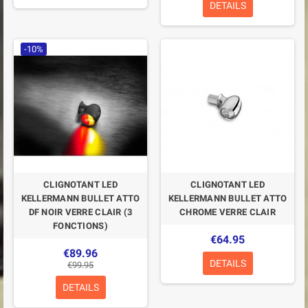
DETAILS
-10%
CLIGNOTANT LED
CLIGNOTANT LED
KELLERMANN BULLET ATTO
KELLERMANN BULLET ATTO
DF NOIR VERRE CLAIR (3
CHROME VERRE CLAIR
FONCTIONS)
€64.95
€89.96
DETAILS
€99.95
DETAILS