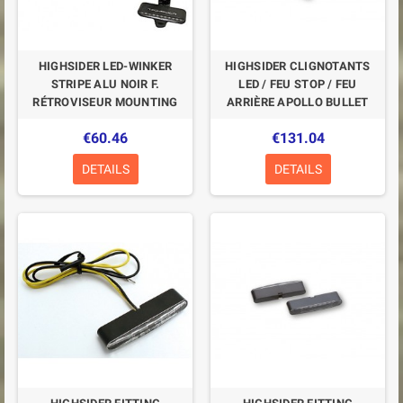
HIGHSIDER LED-WINKER
HIGHSIDER CLIGNOTANTS
STRIPE ALU NOIR F.
LED / FEU STOP / FEU
RÉTROVISEUR MOUNTING
ARRIÈRE APOLLO BULLET
€60.46
€131.04
DETAILS
DETAILS