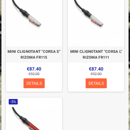
MINI CLIGNOTANT "CORSA S"
MINI CLIGNOTANT "CORSA L"
RIZOMA FR115
RIZOMA FR111
€87.40
€87.40
€92.00
€92.00
DETAILS
DETAILS
-5%