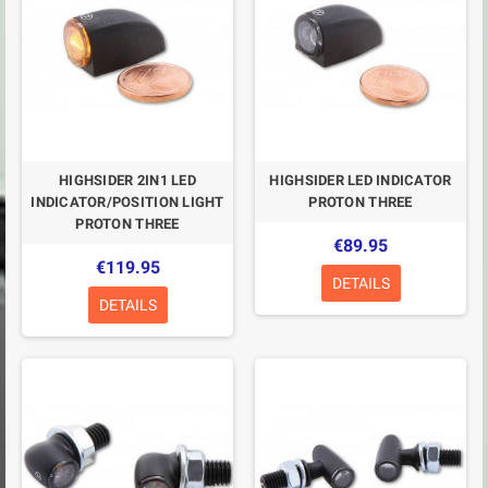
HIGHSIDER 2IN1 LED
HIGHSIDER LED INDICATOR
INDICATOR/POSITION LIGHT
PROTON THREE
PROTON THREE
€89.95
€119.95
DETAILS
DETAILS