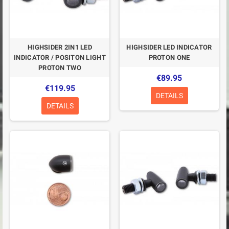
HIGHSIDER 2IN1 LED
HIGHSIDER LED INDICATOR
INDICATOR / POSITON LIGHT
PROTON ONE
PROTON TWO
€89.95
€119.95
DETAILS
DETAILS