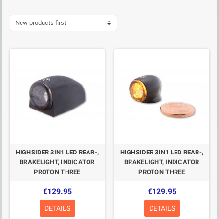
New products first
HIGHSIDER 3IN1 LED REAR-,
HIGHSIDER 3IN1 LED REAR-,
BRAKELIGHT, INDICATOR
BRAKELIGHT, INDICATOR
PROTON THREE
PROTON THREE
€129.95
€129.95
DETAILS
DETAILS