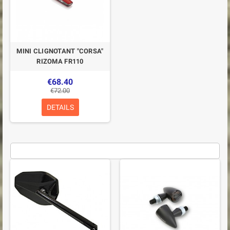
MINI CLIGNOTANT "CORSA"
RIZOMA FR110
€68.40
€72.00
DETAILS