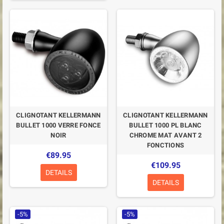
CLIGNOTANT KELLERMANN
CLIGNOTANT KELLERMANN
BULLET 1000 VERRE FONCE
BULLET 1000 PL BLANC
NOIR
CHROME MAT AVANT 2
FONCTIONS
€89.95
€109.95
DETAILS
DETAILS
-5%
-5%