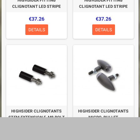
HIGHSIDER FITTING
HIGHSIDER FITTING
CLIGNOTANT LED STRIPE
CLIGNOTANT LED STRIPE
€37.26
€37.26
DETAILS
DETAILS
HIGHSIDER CLIGNOTANTS
HIGHSIDER CLIGNOTANTS
STEM EXTENSION F. M8 BOLT
MICRO-BULLET
€20.11
€45.32