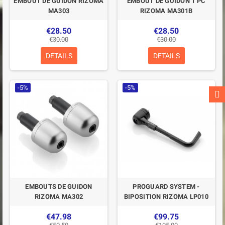
EMBOUT DE GUIDON RIZOMA
EMBOUT DE GUIDON 1 PC
MA303
RIZOMA MA301B
€28.50
€28.50
€30.00
€30.00
DETAILS
DETAILS
-5%
-5%
EMBOUTS DE GUIDON
PROGUARD SYSTEM -
RIZOMA MA302
BIPOSITION RIZOMA LP010
€47.98
€99.75