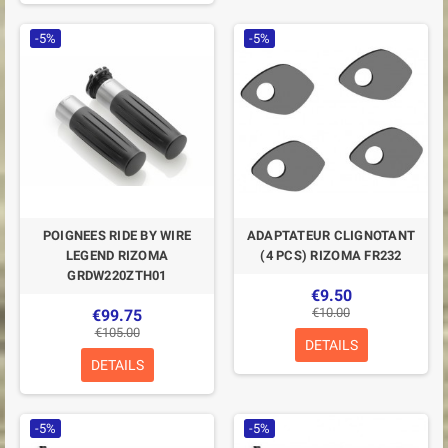
-5%
-5%
POIGNEES RIDE BY WIRE
ADAPTATEUR CLIGNOTANT
LEGEND RIZOMA
(4 PCS) RIZOMA FR232
GRDW220ZTH01
€9.50
€10.00
€99.75
€105.00
DETAILS
DETAILS
-5%
-5%