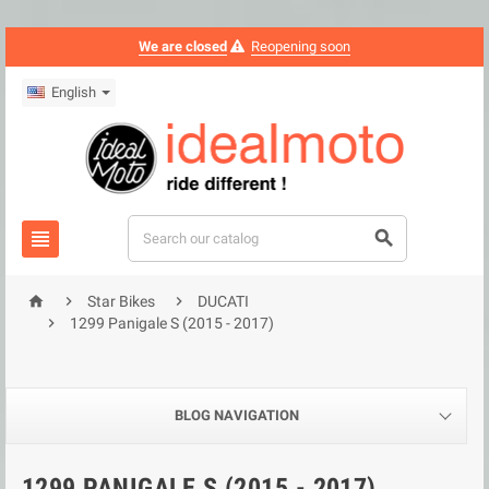
We are closed
Reopening soon
English





Star Bikes
DUCATI

1299 Panigale S (2015 - 2017)
BLOG NAVIGATION
1299 PANIGALE S (2015 - 2017)