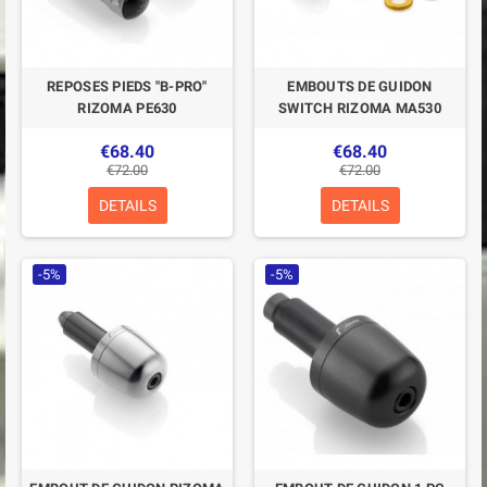
REPOSES PIEDS "B-PRO"
EMBOUTS DE GUIDON
RIZOMA PE630
SWITCH RIZOMA MA530
€68.40
€68.40
€72.00
€72.00
DETAILS
DETAILS
-5%
-5%