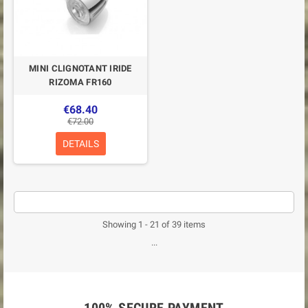
MINI CLIGNOTANT IRIDE
RIZOMA FR160
€68.40
€72.00
DETAILS
Showing 1 - 21 of 39 items
...