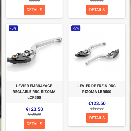
€50.50
€105.00
DETAILS
DETAILS
-5%
-5%
LEVIER EMBRAYAGE
LEVIER DE FREIN RRC
REGLABLE RRC RIZOMA
RIZOMA LBR500
LCR500
€123.50
€130.00
€123.50
€130.00
DETAILS
DETAILS