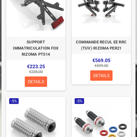
SUPPORT
COMMANDE RECUL EE RRC
IMMATRICULATION FOX
(TUV) RIZOMA PER21
RIZOMA PT514
€569.05
€599.00
€223.25
€235.00
DETAILS
DETAILS
-5%
-5%