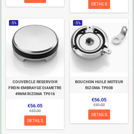
DETAILS
-5%
-5%
COUVERCLE RESERVOIR
BOUCHON HUILE MOTEUR
FREIN-EMBRAYGE DIAMETRE
RIZOMA TP008
49MM RIZOMA TP016
€56.05
€59.00
€56.05
€59.00
DETAILS
DETAILS