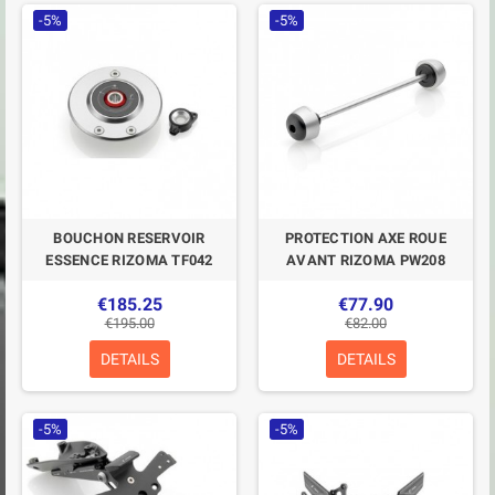
-5%
-5%
BOUCHON RESERVOIR
PROTECTION AXE ROUE
ESSENCE RIZOMA TF042
AVANT RIZOMA PW208
€185.25
€77.90
€195.00
€82.00
DETAILS
DETAILS
-5%
-5%