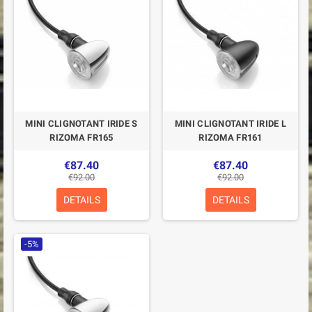
MINI CLIGNOTANT IRIDE S
MINI CLIGNOTANT IRIDE L
RIZOMA FR165
RIZOMA FR161
€87.40
€87.40
€92.00
€92.00
DETAILS
DETAILS
-5%