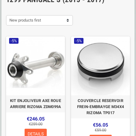
New products first
-5%
-5%
KIT ENJOLIVEUR AXE ROUE
COUVERCLE RESERVOIR
ARRIERE RIZOMA ZDM099A
FREIN-EMBRAYGE M34X4
RIZOMA TP017
€246.05
€259.00
€56.05
€59.00
DETAILS