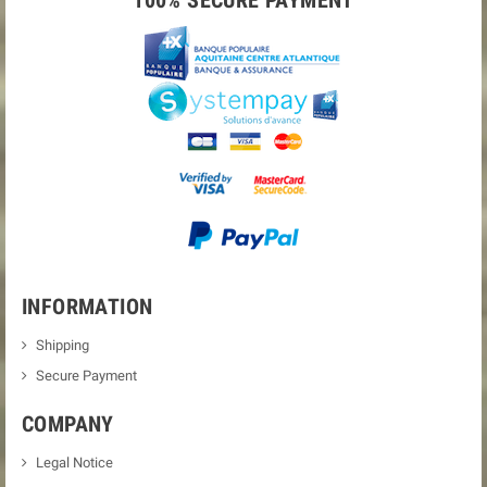
100% SECURE PAYMENT
INFORMATION
Shipping
Secure Payment
COMPANY
Legal Notice