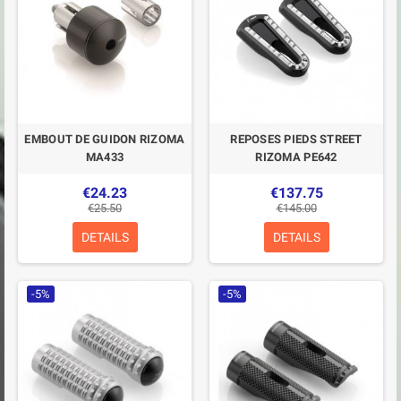
EMBOUT DE GUIDON RIZOMA
REPOSES PIEDS STREET
MA433
RIZOMA PE642
€24.23
€137.75
€25.50
€145.00
DETAILS
DETAILS
-5%
-5%