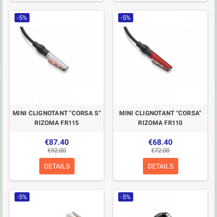
-5%
-5%
MINI CLIGNOTANT "CORSA S"
MINI CLIGNOTANT "CORSA"
RIZOMA FR115
RIZOMA FR110
€87.40
€68.40
€92.00
€72.00
DETAILS
DETAILS
-5%
-5%