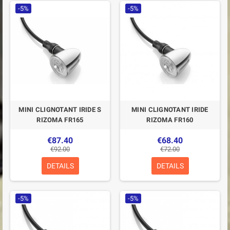
-5%
-5%
MINI CLIGNOTANT IRIDE S
MINI CLIGNOTANT IRIDE
RIZOMA FR165
RIZOMA FR160
€87.40
€68.40
€92.00
€72.00
DETAILS
DETAILS
-5%
-5%