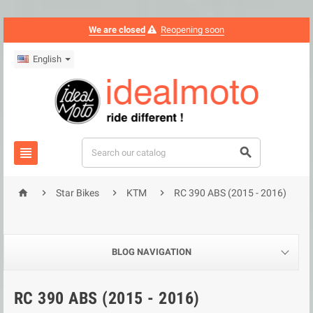
We are closed
Reopening soon
English






Star Bikes
KTM
RC 390 ABS (2015 - 2016)
BLOG NAVIGATION
RC 390 ABS (2015 - 2016)