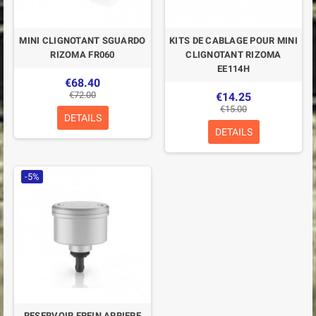
MINI CLIGNOTANT SGUARDO
KITS DE CABLAGE POUR MINI
RIZOMA FR060
CLIGNOTANT RIZOMA
EE114H
€68.40
€72.00
€14.25
€15.00
DETAILS
DETAILS
-5%
RESERVOIR FREIN ARRIERE