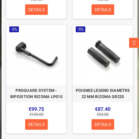
DETAILS
DETAILS
-5%
-5%
PROGUARD SYSTEM -
POIGNEE LEGEND DIAMETRE
BIPOSITION RIZOMA LP010
22 MM RIZOMA GR220
€99.75
€87.40
€105.00
€92.00
DETAILS
DETAILS