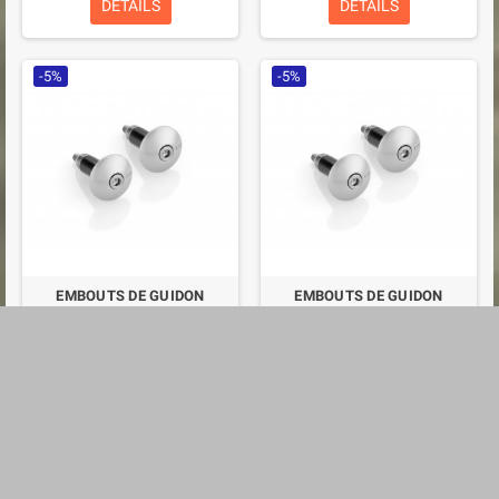
DETAILS
DETAILS
-5%
-5%
EMBOUTS DE GUIDON
EMBOUTS DE GUIDON
RIZOMA MA531
RIZOMA MA531
€38.48
€38.48
€40.50
€40.50
DETAILS
DETAILS
-5%
-5%