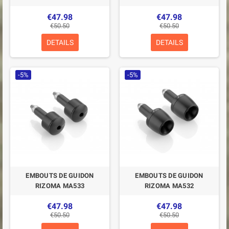
€47.98
€47.98
€50.50
€50.50
DETAILS
DETAILS
-5%
-5%
EMBOUTS DE GUIDON
EMBOUTS DE GUIDON
RIZOMA MA533
RIZOMA MA532
€47.98
€47.98
€50.50
€50.50