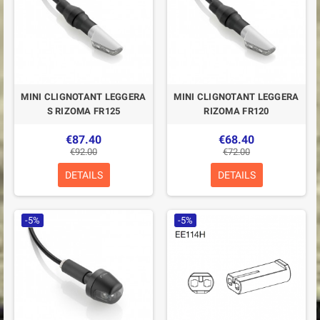
MINI CLIGNOTANT LEGGERA
MINI CLIGNOTANT LEGGERA
S RIZOMA FR125
RIZOMA FR120
€87.40
€68.40
€92.00
€72.00
DETAILS
DETAILS
-5%
-5%