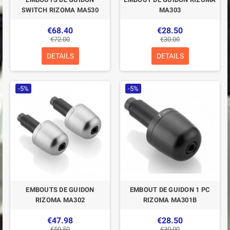
SWITCH RIZOMA MA530
MA303
€68.40
€28.50
€72.00
€30.00
DETAILS
DETAILS
-5%
-5%
EMBOUTS DE GUIDON
EMBOUT DE GUIDON 1 PC
RIZOMA MA302
RIZOMA MA301B
€47.98
€28.50
€50.50
€30.00