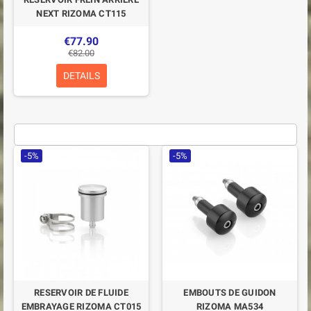
NEXT RIZOMA CT115
€77.90
€82.00
DETAILS
-5%
-5%
RESERVOIR DE FLUIDE
EMBOUTS DE GUIDON
EMBRAYAGE RIZOMA CT015
RIZOMA MA534