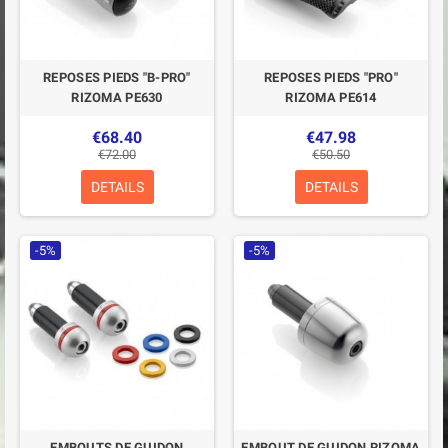
REPOSES PIEDS "B-PRO"
REPOSES PIEDS "PRO"
RIZOMA PE630
RIZOMA PE614
€68.40
€47.98
€72.00
€50.50
DETAILS
DETAILS
-5%
-5%
EMBOUTS DE GUIDON
EMBOUT DE GUIDON RIZOMA