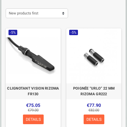
New products first
-5%
-5%
CLIGNOTANT VISION RIZOMA
POIGNÉE “URLO” 22 MM
FR130
RIZOMA GR222
€75.05
€77.90
€79.00
€82.00
DETAILS
DETAILS