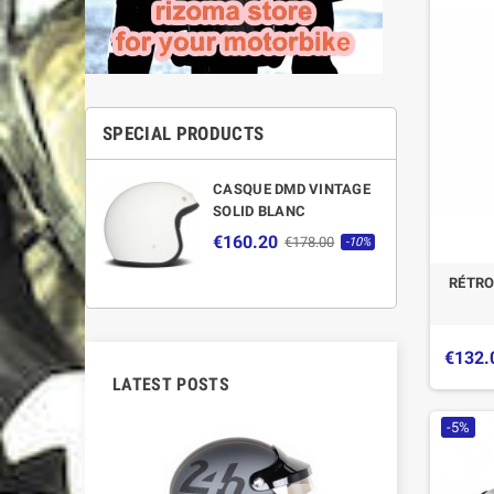
SPECIAL PRODUCTS
CASQUE DMD VINTAGE
SOLID BLANC
€160.20
€178.00
-10%
RÉTRO
€132.
LATEST POSTS
-5%