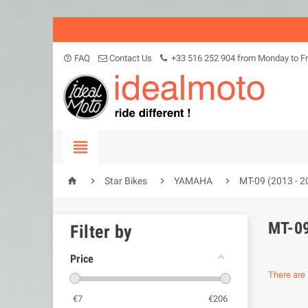
FAQ
Contact Us
+33 516 252 904 from Monday to Fr
help_outline





Star Bikes
YAMAHA
MT-09 (2013 - 2
MT-09
Filter by
Price
There are 
€
7
€
206