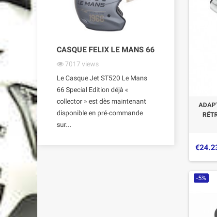
CASQUE FELIX LE MANS 66
7017
views
Le Casque Jet ST520 Le Mans
66 Special Edition déjà «
collector » est dès maintenant
ADAPT
disponible en pré-commande
RÉT
sur...
€24.2
-5%