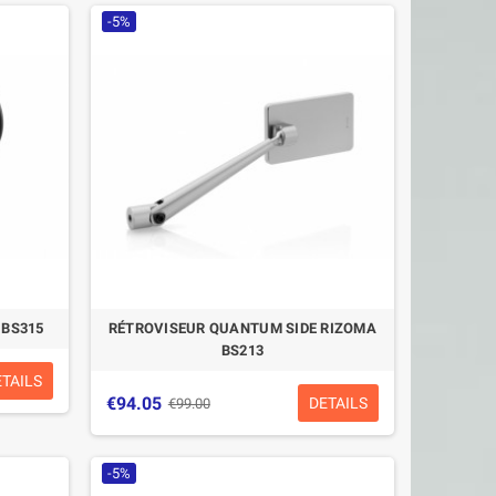
-5%
 BS315
RÉTROVISEUR QUANTUM SIDE RIZOMA
BS213
ETAILS
€94.05
DETAILS
€99.00
-5%