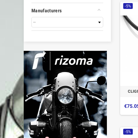
-5%
Manufacturers
CLIG
€75.0
-5%