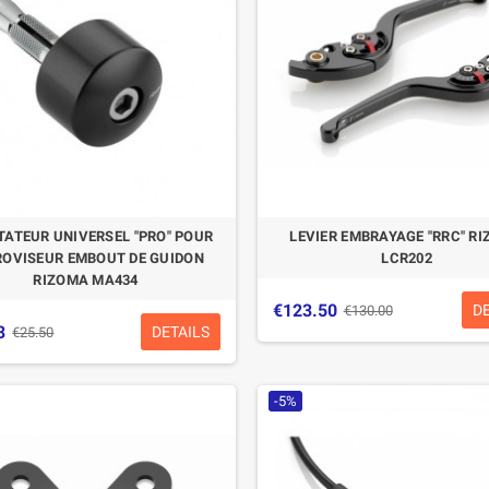
ATEUR UNIVERSEL "PRO" POUR
LEVIER EMBRAYAGE "RRC" R
ROVISEUR EMBOUT DE GUIDON
LCR202
RIZOMA MA434
€123.50
D
€130.00
3
DETAILS
€25.50
-5%