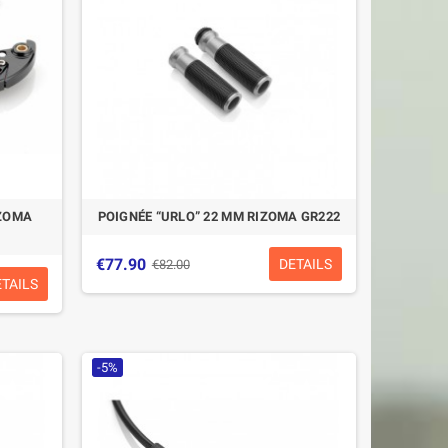
IZOMA
POIGNÉE “URLO” 22 MM RIZOMA GR222
€77.90
DETAILS
€82.00
ETAILS
-5%