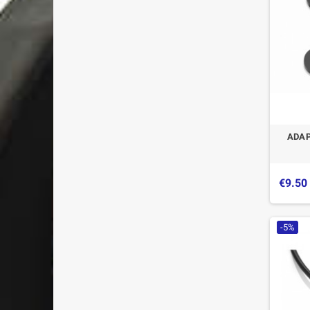
ADAP
€9.50
-5%