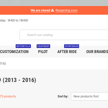
We are closed
Reopening soon
iday : 9H00 to 18H00
MOTORCYCLE
EQUIPMENT
SPORTSWEAR
CUSTOMIZATION
PILOT
AFTER RIDE
OUR BRAND
016)
 (2013 - 2016)
75 products.
Sort by:
New products first