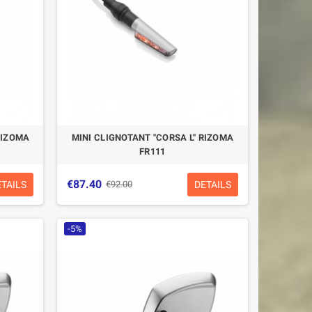
RIZOMA
MINI CLIGNOTANT "CORSA L" RIZOMA
FR111
€87.40
ETAILS
DETAILS
€92.00
-5%