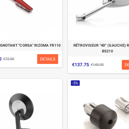
IGNOTANT "CORSA" RIZOMA FR110
RÉTROVISEUR "4D" (GAUCHE) 
BS210
0
DETAILS
€72.00
€137.75
D
€145.00
-5%