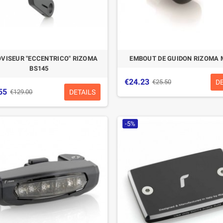
VISEUR "ECCENTRICO" RIZOMA
EMBOUT DE GUIDON RIZOMA 
BS145
€24.23
D
€25.50
55
DETAILS
€129.00
-5%