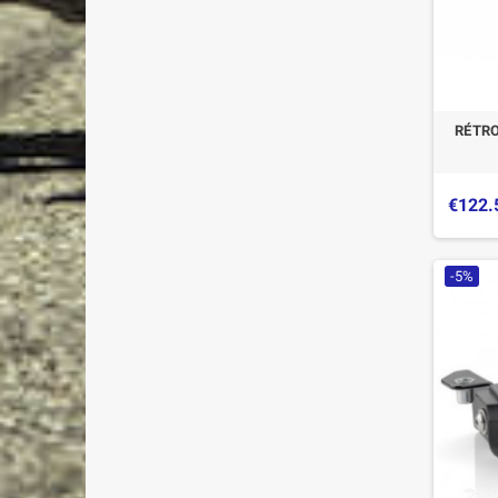
RÉTRO
€122.
-5%