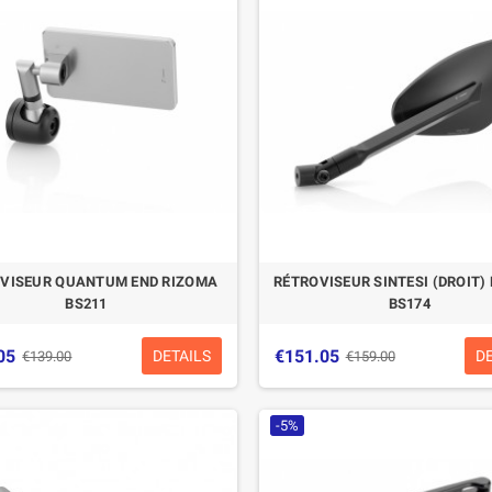
CASQUE BELL MOTO-3
CASQUE FELIX
CLASSIC NOIR
CASQUERIE ST520
SIGNATURE NOIR
€280.49
€329.99
-15%
€197.01
€219.00
VISEUR QUANTUM END RIZOMA
RÉTROVISEUR SINTESI (DROIT)
-10.04%
BS211
BS174
05
€151.05
DETAILS
D
€139.00
€159.00
-5%