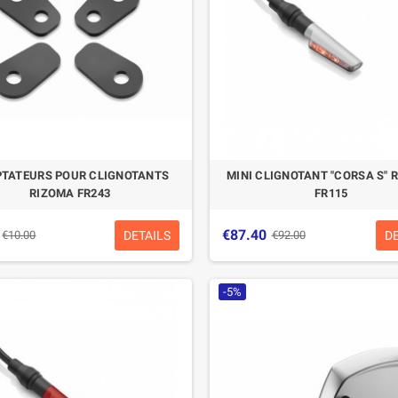
TATEURS POUR CLIGNOTANTS
MINI CLIGNOTANT "CORSA S" 
RIZOMA FR243
FR115
€87.40
DETAILS
D
€10.00
€92.00
-5%