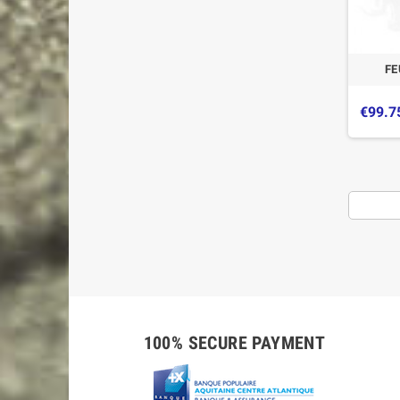
FE
€99.7
-5%