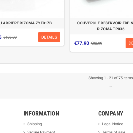
U ARRIERE RIZOMA ZYF017B
COUVERCLE RESERVOIR FREIN
RIZOMA TP036
5
DETAILS
€105.00
€77.90
D
€82.00
-5%