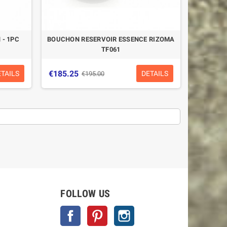
 - 1PC
BOUCHON RESERVOIR ESSENCE RIZOMA
TF061
€185.25
ETAILS
DETAILS
€195.00
-5%