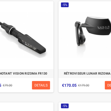
-5%
NOTANT VISION RIZOMA FR130
RÉTROVISEUR LUNAR RIZOMA
5
€170.05
DETAILS
D
€79.00
€179.00
-5%