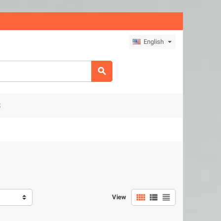
English

S



View