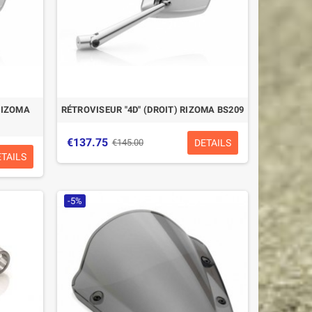
RIZOMA
RÉTROVISEUR "4D" (DROIT) RIZOMA BS209
€137.75
DETAILS
€145.00
ETAILS
-5%