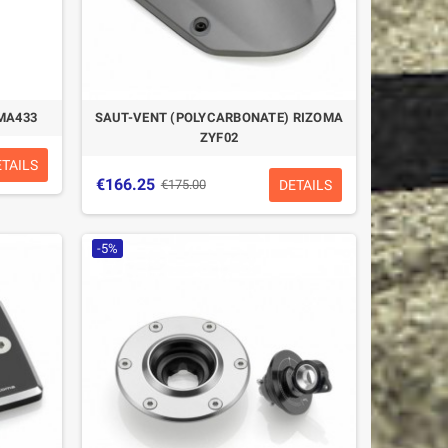
MA433
SAUT-VENT (POLYCARBONATE) RIZOMA
ZYF02
ETAILS
€166.25
DETAILS
€175.00
-5%