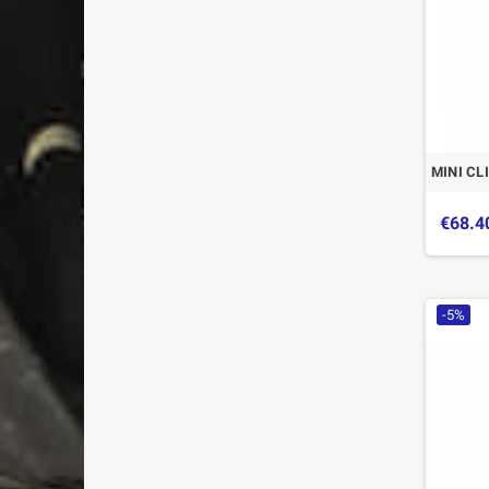
MINI CL
€68.4
-5%