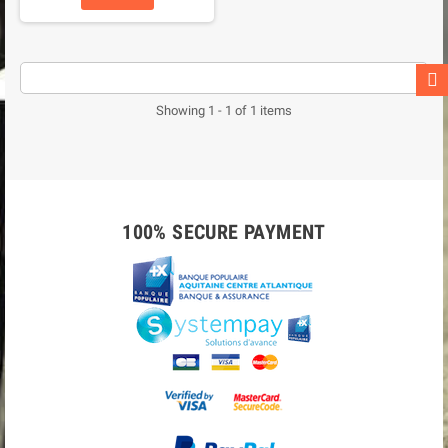
Showing 1 - 1 of 1 items
100% SECURE PAYMENT