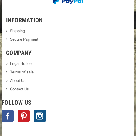
INFORMATION
Shipping
Secure Payment
COMPANY
Legal Notice
Terms of sale
About Us
Contact Us
FOLLOW US
Facebook
Pinterest
Instagram