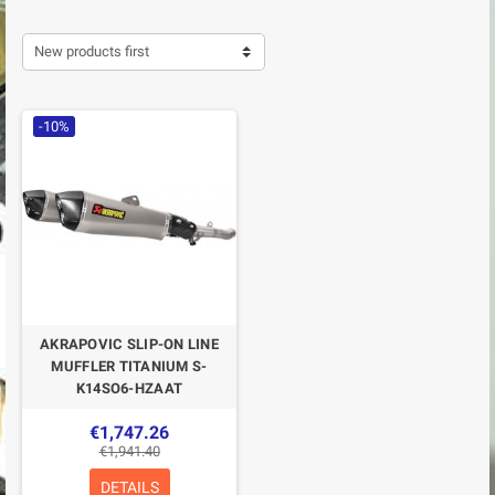
New products first
-10%
AKRAPOVIC SLIP-ON LINE
MUFFLER TITANIUM S-
K14SO6-HZAAT
€1,747.26
€1,941.40
DETAILS