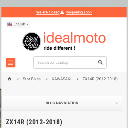
We are closed
Reopening soon
English






Star Bikes
KAWASAKI
ZX14R (2012-2018)
BLOG NAVIGATION
ZX14R (2012-2018)