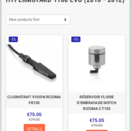
New products first
-5%
-5%
CLIGNOTANT VISION RIZOMA
RÉSERVOIR FLUIDE
FR130
D’EMBRAYAGE NOTCH
RIZOMA CT155
€75.05
€79.00
€75.05
€79.00
DETAILS