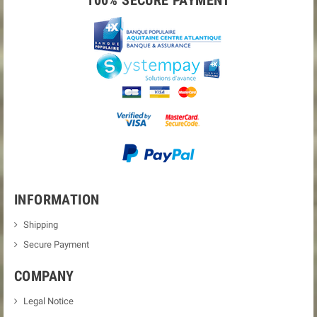
100% SECURE PAYMENT
INFORMATION
Shipping
Secure Payment
COMPANY
Legal Notice