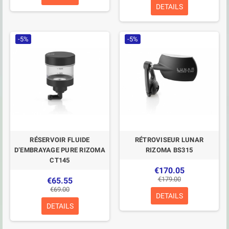
DETAILS
-5%
-5%
RÉSERVOIR FLUIDE
RÉTROVISEUR LUNAR
D’EMBRAYAGE PURE RIZOMA
RIZOMA BS315
CT145
€170.05
€179.00
€65.55
€69.00
DETAILS
DETAILS