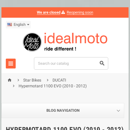
We are closed
Reopening soon
English





Star Bikes
DUCATI

Hypermotard 1100 EVO (2010 - 2012)
BLOG NAVIGATION
HYPERMOTARD 1100 EVO (2010 - 2012)