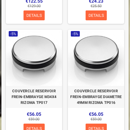
€122.55
€24.23
€129.00
€25.50
DETAILS
DETAILS
-5%
-5%
COUVERCLE RESERVOIR
COUVERCLE RESERVOIR
FREIN-EMBRAYGE M34X4
FREIN-EMBRAYGE DIAMETRE
RIZOMA TP017
49MM RIZOMA TP016
€56.05
€56.05
€59.00
€59.00
DETAILS
DETAILS