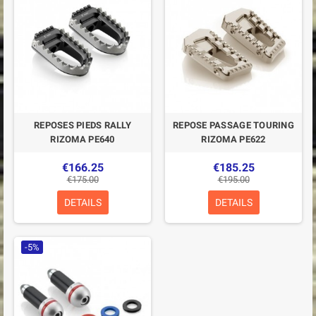
REPOSES PIEDS RALLY
REPOSE PASSAGE TOURING
RIZOMA PE640
RIZOMA PE622
€166.25
€185.25
€175.00
€195.00
DETAILS
DETAILS
-5%