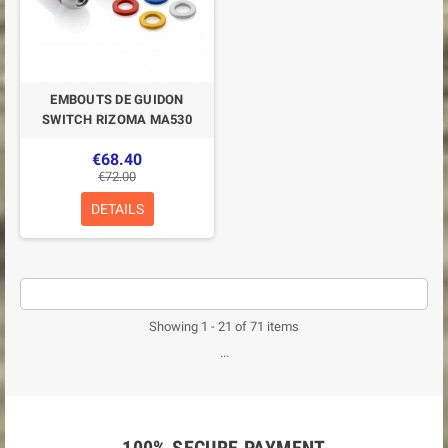
EMBOUTS DE GUIDON
SWITCH RIZOMA MA530
€68.40
€72.00
DETAILS
Showing 1 - 21 of 71 items
...