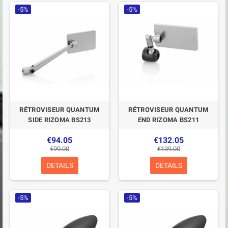
-5%
-5%
RÉTROVISEUR QUANTUM
RÉTROVISEUR QUANTUM
SIDE RIZOMA BS213
END RIZOMA BS211
€94.05
€132.05
€99.00
€139.00
DETAILS
DETAILS
-5%
-5%