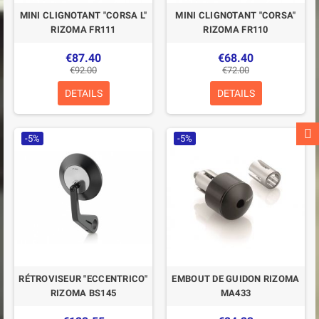
MINI CLIGNOTANT "CORSA L"
MINI CLIGNOTANT "CORSA"
RIZOMA FR111
RIZOMA FR110
€87.40
€68.40
€92.00
€72.00
DETAILS
DETAILS
-5%
-5%
RÉTROVISEUR "ECCENTRICO"
EMBOUT DE GUIDON RIZOMA
RIZOMA BS145
MA433