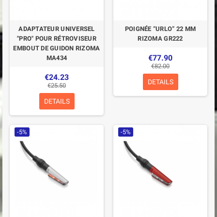
ADAPTATEUR UNIVERSEL
POIGNÉE “URLO” 22 MM
"PRO" POUR RÉTROVISEUR
RIZOMA GR222
EMBOUT DE GUIDON RIZOMA
€77.90
MA434
€82.00
€24.23
DETAILS
€25.50
DETAILS
-5%
-5%