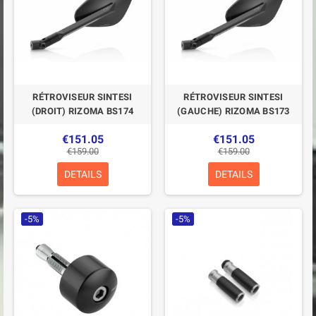
RÉTROVISEUR SINTESI
RÉTROVISEUR SINTESI
(DROIT) RIZOMA BS174
(GAUCHE) RIZOMA BS173
€151.05
€151.05
€159.00
€159.00
DETAILS
DETAILS
-5%
-5%