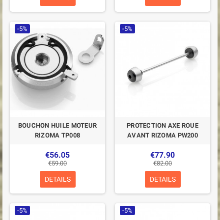
-5%
-5%
BOUCHON HUILE MOTEUR
PROTECTION AXE ROUE
RIZOMA TP008
AVANT RIZOMA PW200
€56.05
€77.90
€59.00
€82.00
DETAILS
DETAILS
-5%
-5%