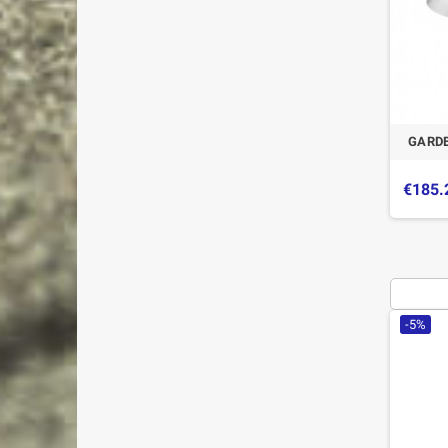
GARDE
€185.
-5%