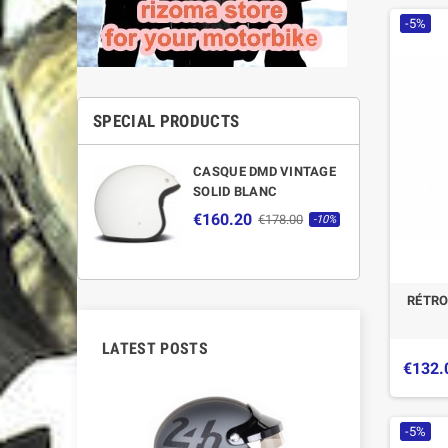
-5%
SPECIAL PRODUCTS
CASQUE DMD VINTAGE
SOLID BLANC
€160.20
€178.00
-10%
RÉTRO
LATEST POSTS
€132.
-5%