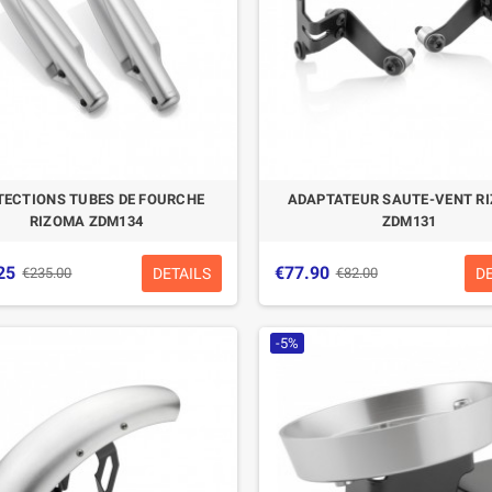
TECTIONS TUBES DE FOURCHE
ADAPTATEUR SAUTE-VENT R
RIZOMA ZDM134
ZDM131
25
€77.90
DETAILS
D
€235.00
€82.00
-5%