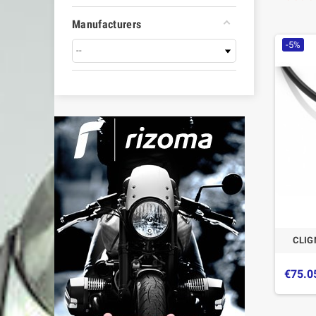
Manufacturers
-5%
CLIG
€75.0