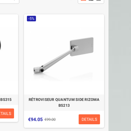
-5%
 BS315
RÉTROVISEUR QUANTUM SIDE RIZOMA
BS213
ETAILS
€94.05
DETAILS
€99.00