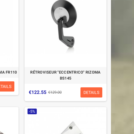
MA FR110
RÉTROVISEUR "ECCENTRICO" RIZOMA
BS145
ETAILS
€122.55
DETAILS
€129.00
-5%