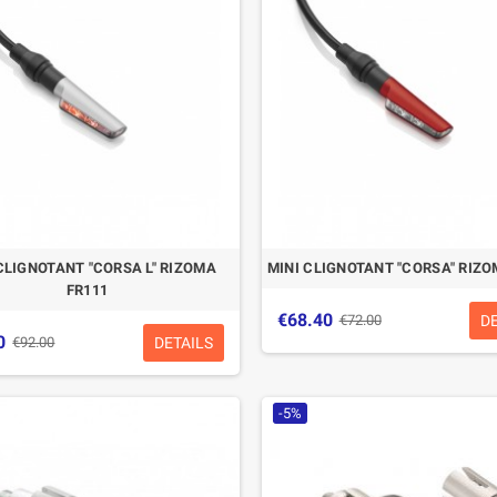
CLIGNOTANT "CORSA L" RIZOMA
MINI CLIGNOTANT "CORSA" RIZO
FR111
€68.40
D
€72.00
0
DETAILS
€92.00
-5%