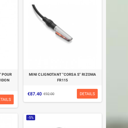
" POUR
MINI CLIGNOTANT "CORSA S" RIZOMA
UIDON
FR115
€87.40
DETAILS
€92.00
ETAILS
-5%