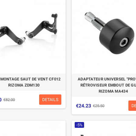
E MONTAGE SAUT DE VENT CF012
ADAPTATEUR UNIVERSEL "PRO
RIZOMA ZDM130
RÉTROVISEUR EMBOUT DE G
RIZOMA MA434
0
DETAILS
€82.00
€24.23
D
€25.50
-5%