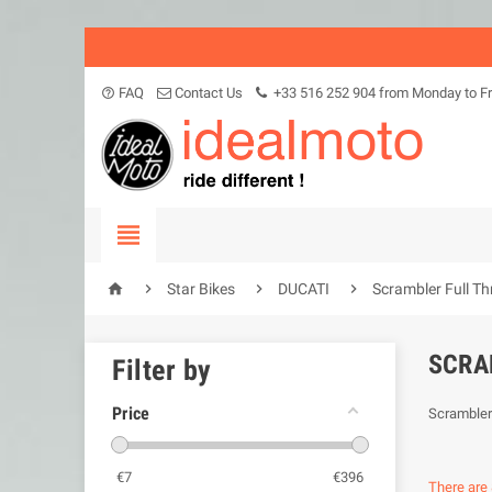
FAQ
Contact Us
+33 516 252 904 from Monday to Fr
help_outline





Star Bikes
DUCATI
Scrambler Full Th
SCRA
Filter by
Price
Scrambler 
€
7
€
396
There are 