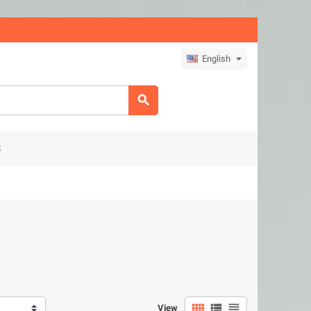
English

S



View