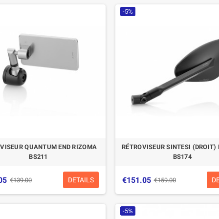
-5%
CASQUE BELL MOTO-3
CASQUE FELIX
CLASSIC NOIR
CASQUERIE ST520
SIGNATURE NOIR
€280.49
€329.99
-15%
€197.01
€219.00
-10.04%
VISEUR QUANTUM END RIZOMA
RÉTROVISEUR SINTESI (DROIT)
BS211
BS174
05
€151.05
DETAILS
D
€139.00
€159.00
-5%