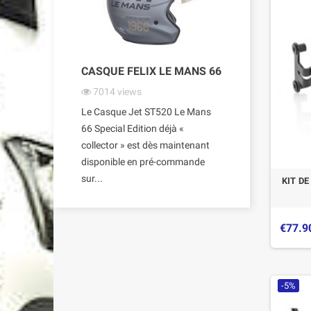
CASQUE FELIX LE MANS 66
7014
views
Le Casque Jet ST520 Le Mans
66 Special Edition déjà «
collector » est dès maintenant
disponible en pré-commande
sur...
KIT D
€77.9
-5%