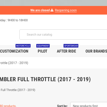
We are closed
Reopening soon
iday : 9H00 to 18H00
MOTORCYCLE
EQUIPMENT
SPORTSWEAR
CUSTOMIZATION
PILOT
AFTER RIDE
OUR BRAND
rottle (2017 - 2019)
MBLER FULL THROTTLE (2017 - 2019)
Full Throttle (2017 - 2019)
80 products.
Sort by:
New products first