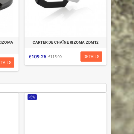
RIZOMA
CARTER DE CHAÎNE RIZOMA ZDM12
€109.25
DETAILS
€115.00
ETAILS
-5%