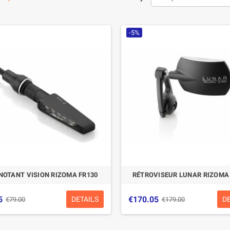
-5%
NOTANT VISION RIZOMA FR130
RÉTROVISEUR LUNAR RIZOMA
5
€170.05
DETAILS
D
€79.00
€179.00