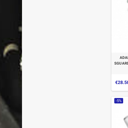
ADA
SGUARD
€28.5
-5%