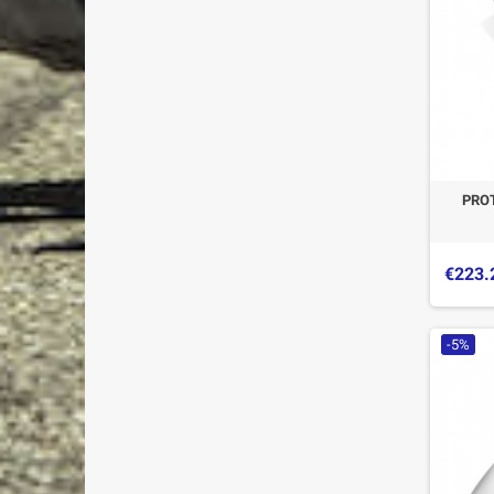
PRO
€223.
-5%