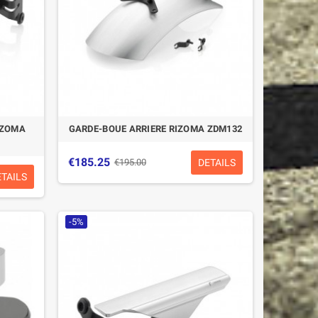
IZOMA
GARDE-BOUE ARRIERE RIZOMA ZDM132
€185.25
DETAILS
€195.00
ETAILS
-5%