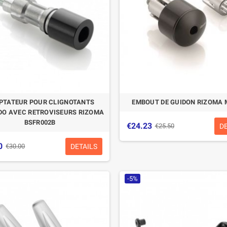
PTATEUR POUR CLIGNOTANTS
EMBOUT DE GUIDON RIZOMA 
O AVEC RETROVISEURS RIZOMA
BSFR002B
€24.23
D
€25.50
0
DETAILS
€30.00
-5%