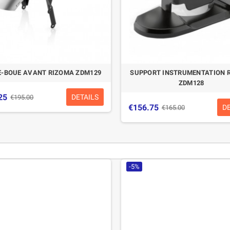
-BOUE AVANT RIZOMA ZDM129
SUPPORT INSTRUMENTATION 
ZDM128
25
DETAILS
€195.00
€156.75
D
€165.00
-5%