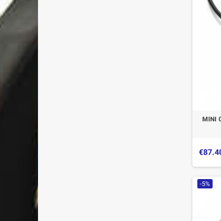
MINI 
€87.4
-5%