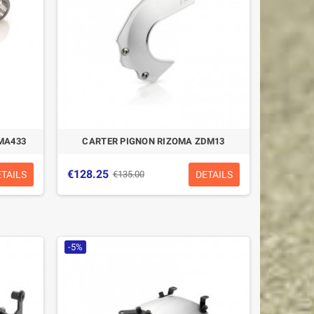
MA433
CARTER PIGNON RIZOMA ZDM13
€128.25
ETAILS
DETAILS
€135.00
-5%