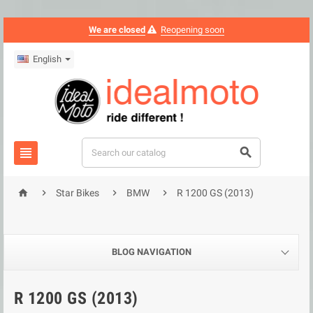
We are closed
Reopening soon
English






Star Bikes
BMW
R 1200 GS (2013)
BLOG NAVIGATION
R 1200 GS (2013)