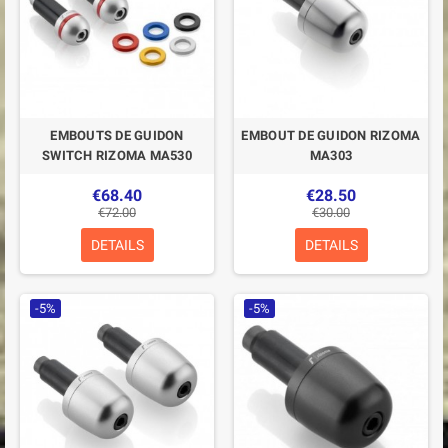
EMBOUTS DE GUIDON
EMBOUT DE GUIDON RIZOMA
SWITCH RIZOMA MA530
MA303
€68.40
€28.50
€72.00
€30.00
DETAILS
DETAILS
-5%
-5%