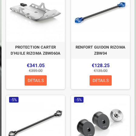
PROTECTION CARTER
RENFORT GUIDON RIZOMA
D’HUILE RIZOMA ZBW060A
ZBW04
€341.05
€128.25
€359.00
€135.00
DETAILS
DETAILS
-5%
-5%