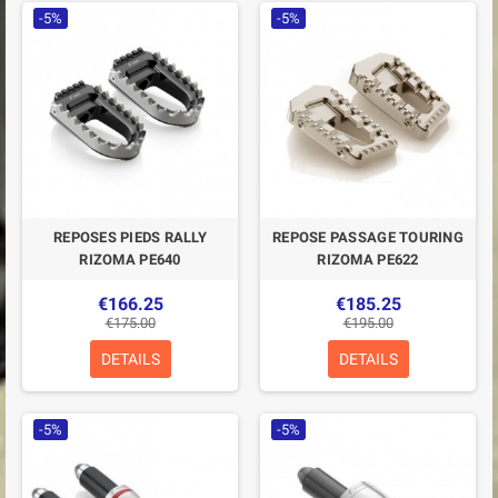
-5%
-5%
REPOSES PIEDS RALLY
REPOSE PASSAGE TOURING
RIZOMA PE640
RIZOMA PE622
€166.25
€185.25
€175.00
€195.00
DETAILS
DETAILS
-5%
-5%