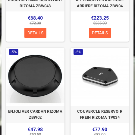
RIZOMA ZBW043
ARRIERE RIZOMA ZBW04
€68.40
€223.25
€72.00
€235.00
DETAILS
DETAILS
-5%
-5%
ENJOLIVER CARDAN RIZOMA
COUVERCLE RESERVOIR
ZBW02
FREIN RIZOMA TP034
€47.98
€77.90
€50.50
€82.00