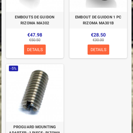
EMBOUTS DE GUIDON
EMBOUT DE GUIDON 1 PC
RIZOMA MA302
RIZOMA MA301B
€47.98
€28.50
€50.50
€30.00
DETAILS
DETAILS
-5%
PROGUARD MOUNTING
ADAPTER -1 PIECE- RIZOMA