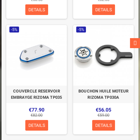
DETAILS
DETAILS
-5%
-5%
COUVERCLE RESERVOIR
BOUCHON HUILE MOTEUR
EMBRAYGE RIZOMA TP035
RIZOMA TP030A
€77.90
€56.05
€82.00
€59.00
DETAILS
DETAILS