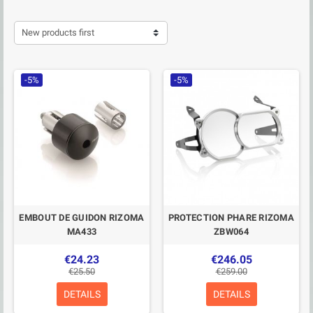
New products first
-5%
-5%
EMBOUT DE GUIDON RIZOMA
PROTECTION PHARE RIZOMA
MA433
ZBW064
€24.23
€246.05
€25.50
€259.00
DETAILS
DETAILS