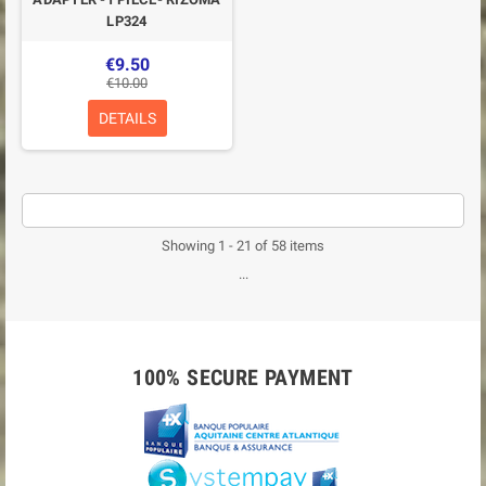
LP324
€9.50
€10.00
DETAILS
Showing 1 - 21 of 58 items
...
100% SECURE PAYMENT