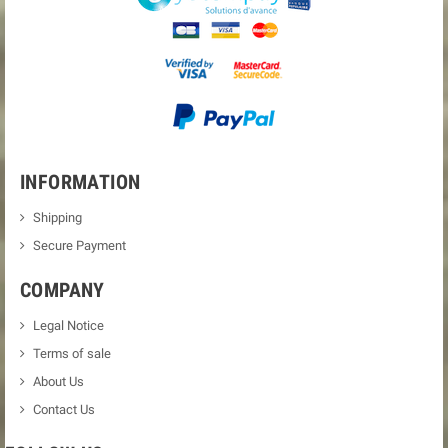
INFORMATION
Shipping
Secure Payment
COMPANY
Legal Notice
Terms of sale
About Us
Contact Us