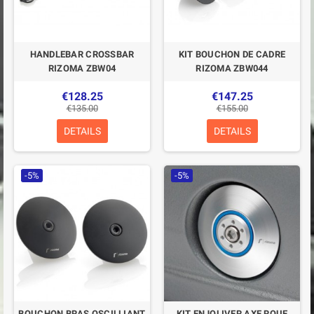
HANDLEBAR CROSSBAR
KIT BOUCHON DE CADRE
RIZOMA ZBW04
RIZOMA ZBW044
€128.25
€147.25
€135.00
€155.00
DETAILS
DETAILS
-5%
-5%
BOUCHON BRAS OSCILLIANT
KIT ENJOLIVER AXE ROUE