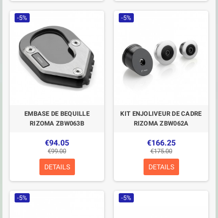
-5%
-5%
EMBASE DE BEQUILLE
KIT ENJOLIVEUR DE CADRE
RIZOMA ZBW063B
RIZOMA ZBW062A
€94.05
€166.25
€99.00
€175.00
DETAILS
DETAILS
-5%
-5%