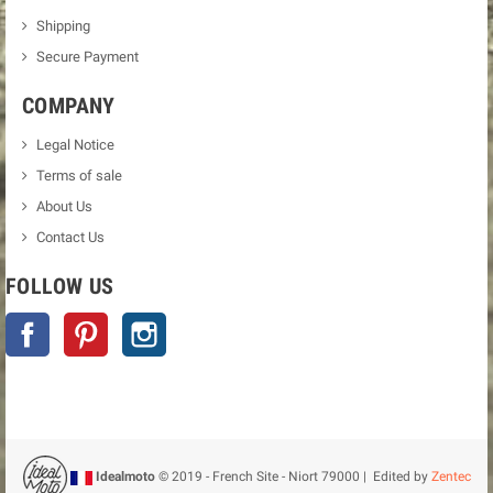
Shipping
Secure Payment
COMPANY
Legal Notice
Terms of sale
About Us
Contact Us
FOLLOW US
Facebook
Pinterest
Instagram
Idealmoto
© 2019 - French Site - Niort 79000 | Edited by
Zentec