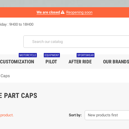
We are closed
Reopening soon
iday : 9H00 to 18H00
MOTORCYCLE
EQUIPMENT
SPORTSWEAR
CUSTOMIZATION
PILOT
AFTER RIDE
OUR BRAND
t Caps
E PART CAPS
 product.
Sort by:
New products first