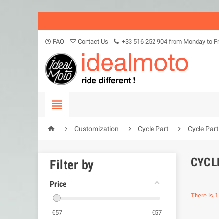
FAQ
Contact Us
+33 516 252 904 from Monday to Fr
help_outline





Customization
Cycle Part
Cycle Par
CYCL
Filter by
Price
There is 1
€
57
€
57