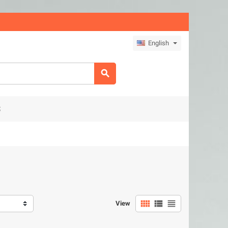
English

S



View