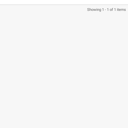
Showing 1 - 1 of 1 items
CASQUE BELL MOTO-3
CASQUE FELIX
CLASSIC NOIR
CASQUERIE ST520
SIGNATURE NOIR
€280.49
€329.99
-15%
€197.01
€219.00
-10.04%