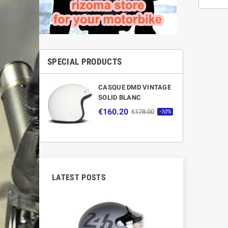
SPECIAL PRODUCTS
CASQUE DMD VINTAGE
SOLID BLANC
€160.20
€178.00
-10%
LATEST POSTS