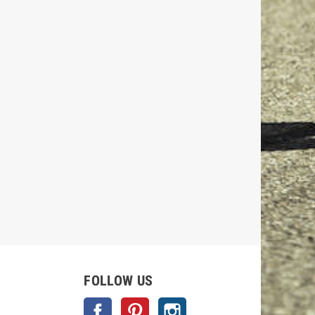
FOLLOW US
Facebook
Pinterest
Instagram