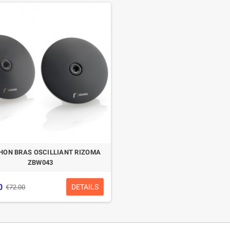
HON BRAS OSCILLIANT RIZOMA
ZBW043
0
DETAILS
€72.00