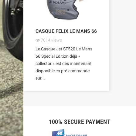
CASQUE FELIX LE MANS 66
7014
views
Le Casque Jet ST520 Le Mans
66 Special Edition déjà «
collector » est dès maintenant
disponible en pré-commande
sur...
100% SECURE PAYMENT