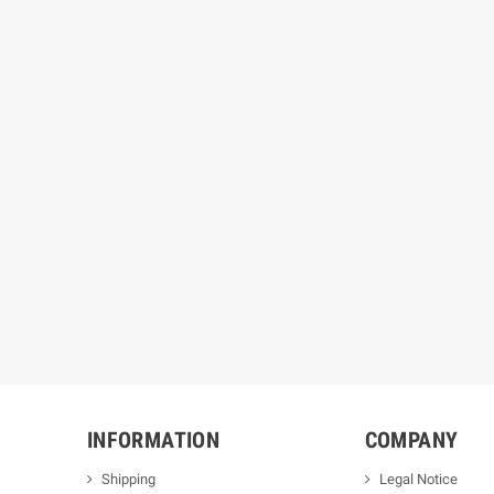
INFORMATION
COMPANY
Shipping
Legal Notice