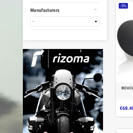
-5%
Manufacturers
BOUC
€68.4