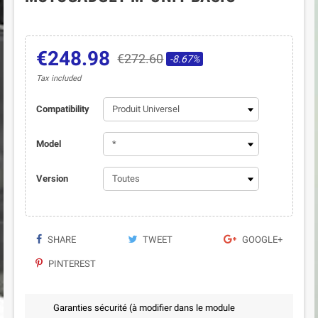
€248.98
€272.60
-8.67%
Tax included
Compatibility
Model
Version
SHARE
TWEET
GOOGLE+
PINTEREST
Garanties sécurité (à modifier dans le module