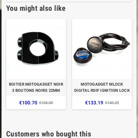
You might also like
BOITIER MOTOGADGET NOIR
MOTOGADGET MLOCK
3 BOUTONS NOIRS 22MM
DIGITAL RDIF IGNITION LOCK
€100.70
€133.19
€106.00
€140.20
Customers who bought this