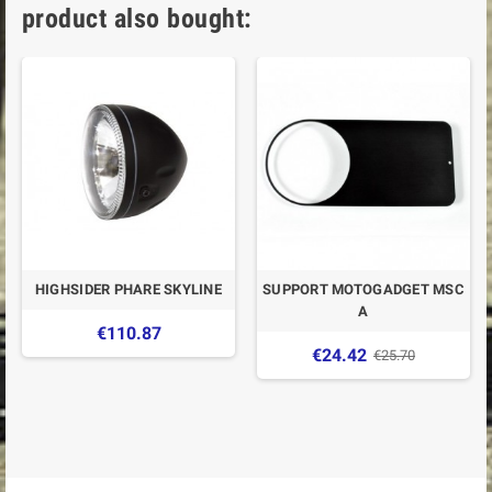
product also bought:
HIGHSIDER PHARE SKYLINE
SUPPORT MOTOGADGET MSC
A
€110.87
€24.42
€25.70