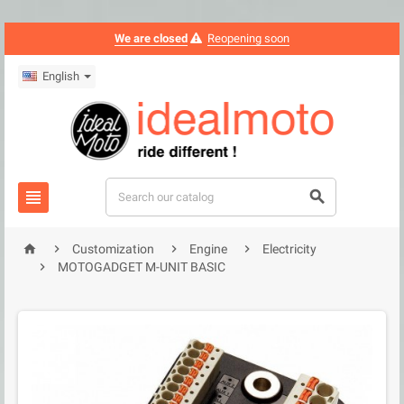
We are closed
Reopening soon
English






Customization
Engine
Electricity

MOTOGADGET M-UNIT BASIC