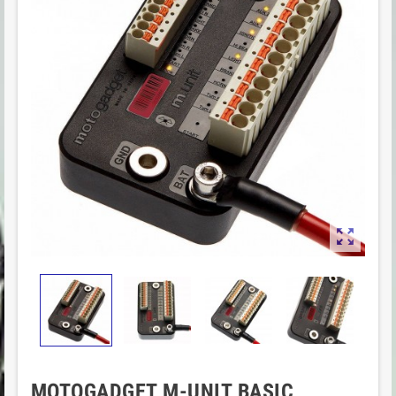

MOTOGADGET M-UNIT BASIC