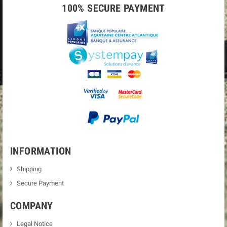
100% SECURE PAYMENT
INFORMATION
Shipping
Secure Payment
COMPANY
Legal Notice