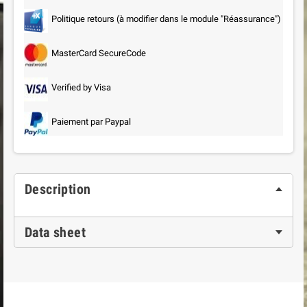
Politique retours (à modifier dans le module "Réassurance")
MasterCard SecureCode
Verified by Visa
Paiement par Paypal
Description
Data sheet