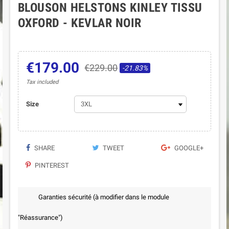
BLOUSON HELSTONS KINLEY TISSU
OXFORD - KEVLAR NOIR
€179.00
€229.00
-21.83%
Tax included
Size
SHARE
TWEET
GOOGLE+
PINTEREST
Garanties sécurité (à modifier dans le module
"Réassurance")