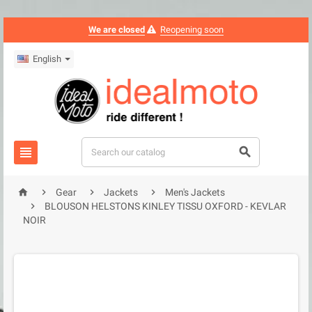
We are closed
Reopening soon
English






Gear
Jackets
Men's Jackets

BLOUSON HELSTONS KINLEY TISSU OXFORD - KEVLAR
NOIR